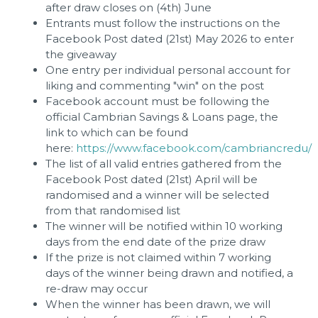
after draw closes on (4th) June
Entrants must follow the instructions on the
Facebook Post dated (21st) May 2026 to enter
the giveaway
One entry per individual personal account for
liking and commenting "win" on the post
Facebook account must be following the
official Cambrian Savings & Loans page, the
link to which can be found
here:
https://www.facebook.com/cambriancredu/
The list of all valid entries gathered from the
Facebook Post dated (21st) April will be
randomised and a winner will be selected
from that randomised list
The winner will be notified within 10 working
days from the end date of the prize draw
If the prize is not claimed within 7 working
days of the winner being drawn and notified, a
re-draw may occur
When the winner has been drawn, we will