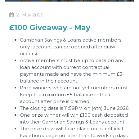
21 May 2026
£100 Giveaway - May
Cambrian Savings & Loans active members
only (account can be opened after draw
occurs)
Active members must be up to date on any
loan account with current contractual
payments made and have the minimum £5
balance in their account.
Prize winners who are not yet members must
keep the minimum £5 balance in their
account after prize is claimed
The closing date is 11:59PM on (4th) June 2026
One prize winner will win £100 cash deposited
into their Cambrian Savings & Loans account
The prize draw will take place on our official
Facebook page no later than 10 working days