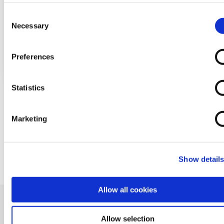
cookies via your browser settings. To find out how to manag
Cambrian are giving away two lots of £100
disable cookies please read our
Cookie Notice
Consent
over on our Facebook pag...
Necessary
Selection
READ MORE
Preferences
Statistics
Marketing
BACK TO NEWS
Show detail
Allow all cookies
Allow selection