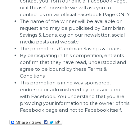
contact you from our official Facebook Page,
or if this isn't possible we will ask you to
contact us on via official Facebook Page ONLY
The name of the winner will be available on
request and may be publicised by Cambrian
Savings & Loans, e.g on our newsletter, social
media posts and website
The promoter is Cambrian Savings & Loans
By participating in this competition, entrants
confirm that they have read, understood and
agree to be bound by these Terms &
Conditions
This promotion is in no way sponsored,
endorsed or administered by or associated
with Facebook. You understand that you are
providing your information to the owner of this
Facebook page and not to Facebook itself.