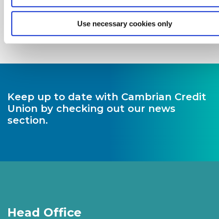
Use necessary cookies only
Keep up to date with Cambrian Credit
Union by checking out our news
section.
Head Office