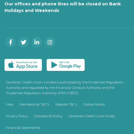
Our offices and phone lines will be closed on Bank
Holidays and Weekends
Cambrian Credit Union Limited is authorised by the Prudential Regulation
Authority and regulated by the Financial Conduct Authority and the
Prudential Regulation Authority (FRN 213672)
Help
Membership T&C's
Website T&C's
Cookie Notice
Privacy Policy
Complaints Policy
Cambrian Credit Union Rules
Financial Statements