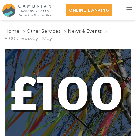
ONLINE BANKING
Home
Other Services
News & Events
£100 Giveaway - May