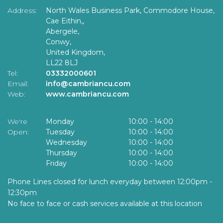
Address:
North Wales Business Park, Commodore House,
Cae Eithin,,
Abergele,
Conwy,
United Kingdom,
LL22 8LJ
Tel:
03332000601
Email:
info@cambriancu.com
Web:
www.cambriancu.com
We're
Monday
10:00
-
14:00
Open:
Tuesday
10:00
-
14:00
Wednesday
10:00
-
14:00
Thursday
10:00
-
14:00
Friday
10:00
-
14:00
Phone Lines closed for lunch everyday between 12:00pm -
12:30pm
No face to face or cash services available at this location