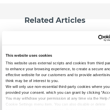
Related Articles
This website uses cookies
This website uses external scripts and cookies from third par
to enhance your browsing experience, to create a secure an
effective website for our customers and to provide advertisi
think may be of interest to you.
We will only use non-essential third-party cookies where yo
provided your consent. which you can grant by clicking “Acce
06 Jul 2026
You may withdraw your permission at any time via the Help /
£100 x 2 Giveaway - July
Cookie Settings menu item. You can also disable or delete