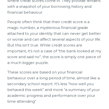
where credit scores come in. They provide lenders
with a snapshot of your borrowing history and
financial behaviour.
People often think that their credit score is a
magic number, a mysterious financial grade
attached to your identity that can never get better
or worse and can affect several aspects of your life.
But this isn’t true. While credit scores are
important, it’s not a case of “the bank looked at my
score and said no”, the score is simply one piece of
a much bigger puzzle.
These scores are based on your financial
behaviour over a long period of time, almost like a
secondary school report. It’s less “how well you
behaved this week” and more “a summary of your
academic progress and performance over your
time attending”