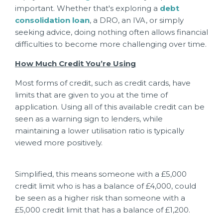
important. Whether that's exploring a
debt
consolidation loan
, a DRO, an IVA, or simply
seeking advice, doing nothing often allows financial
difficulties to become more challenging over time.
How Much Credit You’re Using
Most forms of credit, such as credit cards, have
limits that are given to you at the time of
application. Using all of this available credit can be
seen as a warning sign to lenders, while
maintaining a lower utilisation ratio is typically
viewed more positively.
Simplified, this means someone with a £5,000
credit limit who is has a balance of £4,000, could
be seen as a higher risk than someone with a
£5,000 credit limit that has a balance of £1,200.