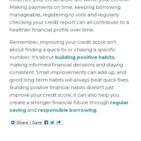
Making payments on time, keeping borrowing
manageable, registering to vote and regularly
checking your credit report can all contribute to a
healthier financial profile over time.
Remember, improving your credit score isn't
about finding a quick fix or chasing a specific
number. It's about
building positive habits
,
making informed financial decisions and staying
consistent. Small improvements can add up, and
good long-term habits will always beat quick fixes.
Building positive financial habits doesn't just
improve your credit score, it can also help you
create a stronger financial future through
regular
saving
and
responsible borrowing
.