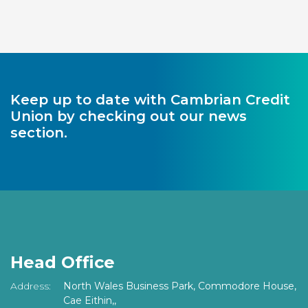
Keep up to date with Cambrian Credit
Union by checking out our news
section.
Head Office
Address:
North Wales Business Park, Commodore House,
Cae Eithin,,