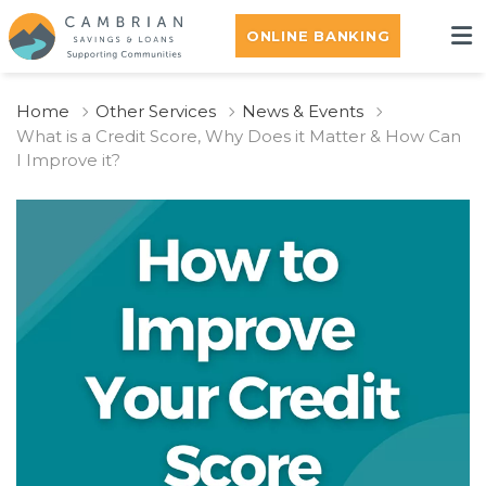
ONLINE BANKING
Home
Other Services
News & Events
What is a Credit Score, Why Does it Matter & How Can
I Improve it?