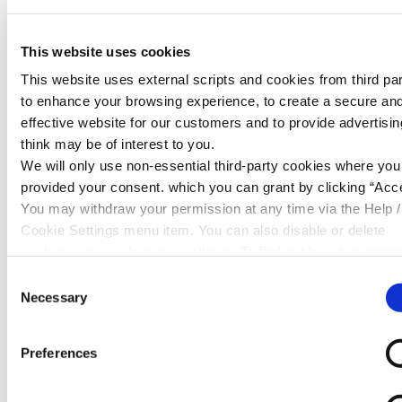
It’s a common misconception that checking your
score hurts it, or that your level of income is tied
This website uses cookies
directly to it, or even that having a debit card
This website uses external scripts and cookies from third par
doesn't build credit.
to enhance your browsing experience, to create a secure an
While we’ve outlined that multiple applications for
effective website for our customers and to provide advertisi
credit can hurt your score, checking it regularly or
think may be of interest to you.
even getting declined for credit doesn’t mean your
We will only use non-essential third-party cookies where yo
score is getting annihilated.
provided your consent. which you can grant by clicking “Acce
You may withdraw your permission at any time via the Help /
How Can You Improve Your Credit Score?
Cookie Settings menu item. You can also disable or delete
cookies via your browser settings. To find out how to manag
The good news is that many of the factors that
disable cookies please read our
Cookie Notice
influence your credit score are within your control.
Consent
Necessary
Selection
First and foremost, the most important thing you
can do is make payments on time. Whether it's
Preferences
setting up Direct Debits to leave your account on
payday or simply setting reminders on your phone,
consistency is key.