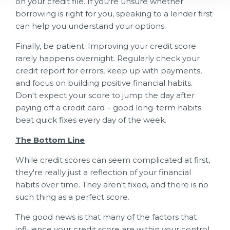
on your credit file. If you're unsure whether
borrowing is right for you, speaking to a lender first
can help you understand your options.
Finally, be patient. Improving your credit score
rarely happens overnight. Regularly check your
credit report for errors, keep up with payments,
and focus on building positive financial habits.
Don't expect your score to jump the day after
paying off a credit card – good long-term habits
beat quick fixes every day of the week.
The Bottom Line
While credit scores can seem complicated at first,
they're really just a reflection of your financial
habits over time. They aren't fixed, and there is no
such thing as a perfect score.
The good news is that many of the factors that
influence your credit score are within your control.