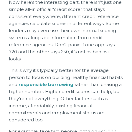
Now here’s the interesting part, there isn’t just one
simple all-in official “credit score” that stays
consistent everywhere, different credit reference
agencies calculate scores in different ways. Some
lenders may even use their own internal scoring
systems alongside information from credit
reference agencies. Don’t panic if one app says
720 and the other says 650, it’s not as bad as it
looks.
This is why it’s typically better for the average
person to focus on building healthy financial habits
and
responsible borrowing
rather than chasing a
higher number. Higher credit scores can help, but
they’re not everything. Other factors such as
income, affordability, existing financial
commitments and employment status are
considered too.
For example, take two people, both on £40,000