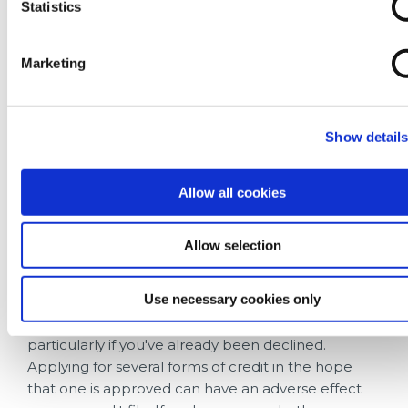
Statistics
Another simple win is registering to vote. It takes
just a few minutes, costs nothing, and helps
Marketing
lenders verify your identity and match you to the
information held on your credit report.
It's also worth keeping your credit utilisation
Show detail
manageable. Use
emergency savings
when
possible, avoid maxing out credit cards and
Allow all cookies
overdrafts where possible. Having credit available
isn't necessarily a bad thing but regularly using
most or all of it can be viewed as a warning sign by
Allow selection
lenders.
Use necessary cookies only
If you're looking to borrow, try to avoid making
multiple applications in a short period of time,
particularly if you've already been declined.
Applying for several forms of credit in the hope
that one is approved can have an adverse effect