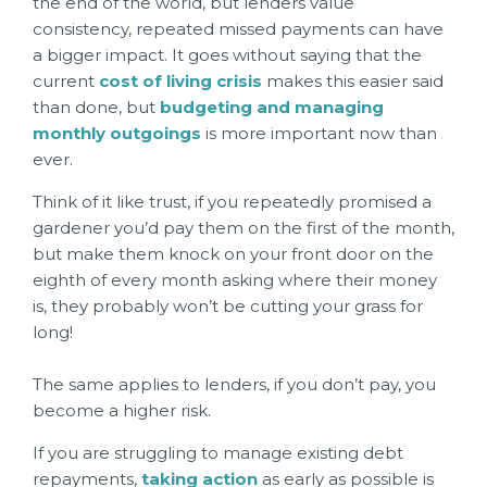
the end of the world, but lenders value
consistency, repeated missed payments can have
a bigger impact. It goes without saying that the
current
cost of living crisis
makes this easier said
than done, but
budgeting and managing
monthly outgoings
is more important now than
ever.
Think of it like trust, if you repeatedly promised a
gardener you’d pay them on the first of the month,
but make them knock on your front door on the
eighth of every month asking where their money
is, they probably won’t be cutting your grass for
long!
The same applies to lenders, if you don’t pay, you
become a higher risk.
If you are struggling to manage existing debt
repayments,
taking action
as early as possible is