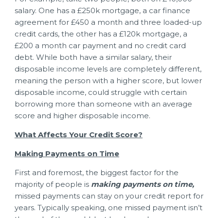
salary. One has a £250k mortgage, a car finance
agreement for £450 a month and three loaded-up
credit cards, the other has a £120k mortgage, a
£200 a month car payment and no credit card
debt. While both have a similar salary, their
disposable income levels are completely different,
meaning the person with a higher score, but lower
disposable income, could struggle with certain
borrowing more than someone with an average
score and higher disposable income.
What Affects Your Credit Score?
Making Payments on Time
First and foremost, the biggest factor for the
majority of people is
making payments on time,
missed payments can stay on your credit report for
years. Typically speaking, one missed payment isn’t