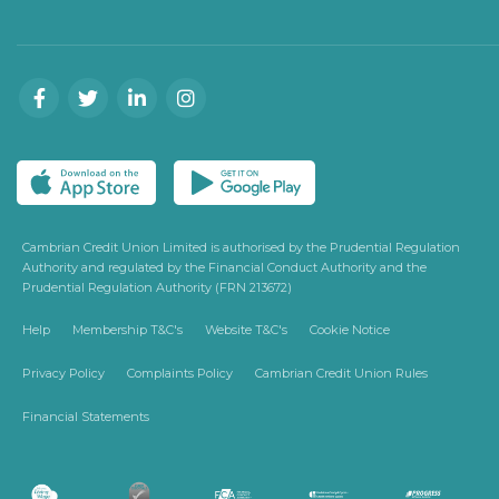
Cambrian Credit Union Limited is authorised by the Prudential Regulation
Authority and regulated by the Financial Conduct Authority and the
Prudential Regulation Authority (FRN 213672)
Help
Membership T&C's
Website T&C's
Cookie Notice
Privacy Policy
Complaints Policy
Cambrian Credit Union Rules
Financial Statements