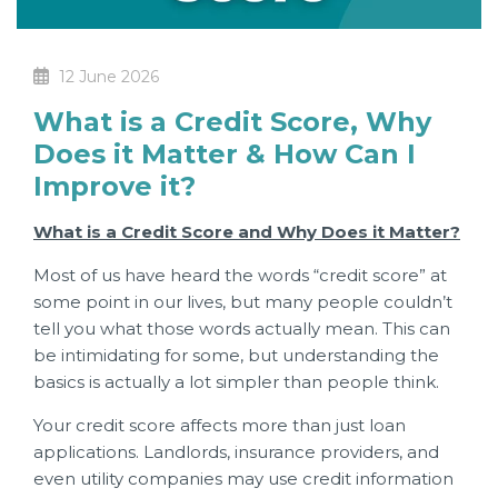
12 June 2026
What is a Credit Score, Why
Does it Matter & How Can I
Improve it?
What is a Credit Score and Why Does it Matter?
Most of us have heard the words “credit score” at
some point in our lives, but many people couldn’t
tell you what those words actually mean. This can
be intimidating for some, but understanding the
basics is actually a lot simpler than people think.
Your credit score affects more than just loan
applications. Landlords, insurance providers, and
even utility companies may use credit information