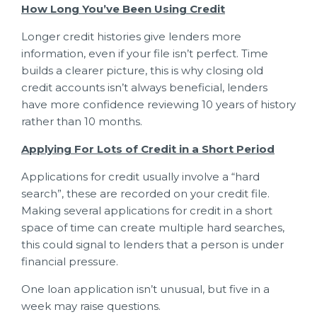
How Long You’ve Been Using Credit
Longer credit histories give lenders more
information, even if your file isn’t perfect. Time
builds a clearer picture, this is why closing old
credit accounts isn’t always beneficial, lenders
have more confidence reviewing 10 years of history
rather than 10 months.
Applying For Lots of Credit in a Short Period
Applications for credit usually involve a “hard
search”, these are recorded on your credit file.
Making several applications for credit in a short
space of time can create multiple hard searches,
this could signal to lenders that a person is under
financial pressure.
One loan application isn’t unusual, but five in a
week may raise questions.