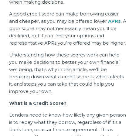
when making decisions.
A good credit score can make borrowing easier
and cheaper, as you may be offered lower
APRs
. A
poor score may not necessarily mean you’ll be
declined, but it can limit your options and
representative APRs you’re offered may be higher.
Understanding how these scores work can help
you make decisions to better your own financial
wellbeing, that’s why in this article, we’ll be
breaking down what a credit score is, what affects
it, and steps you can take that could help you
improve your own.
What is a Credit Score?
Lenders need to know how likely any given person
is to repay what they borrow, regardless of if it’s a
bank loan, or a car finance agreement. This is