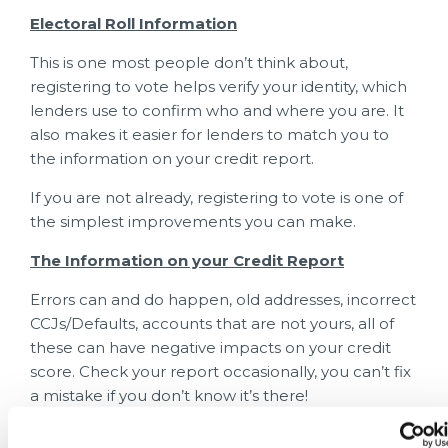
Electoral Roll Information
This is one most people don’t think about,
registering to vote helps verify your identity, which
lenders use to confirm who and where you are. It
also makes it easier for lenders to match you to
the information on your credit report.
If you are not already, registering to vote is one of
the simplest improvements you can make.
The Information on your Credit Report
Errors can and do happen, old addresses, incorrect
CCJs/Defaults, accounts that are not yours, all of
these can have negative impacts on your credit
score. Check your report occasionally, you can’t fix
a mistake if you don’t know it’s there!
What DOESN’T Affect your Credit Score