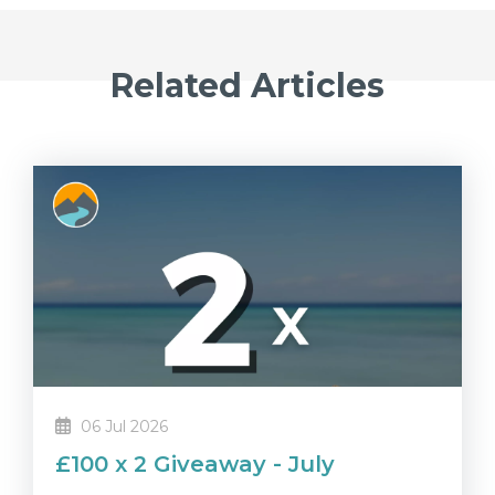
Related Articles
06 Jul 2026
£100 x 2 Giveaway - July