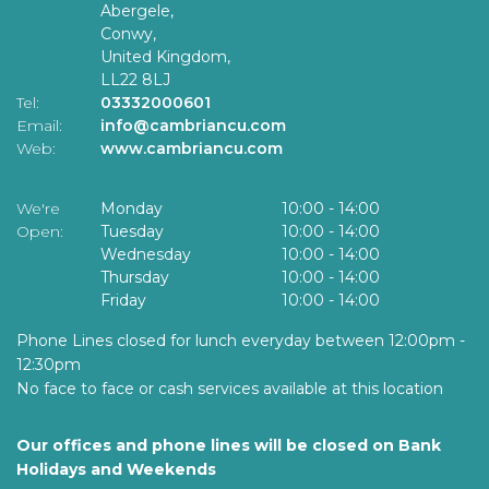
Abergele,
Conwy,
United Kingdom,
LL22 8LJ
Tel:
03332000601
Email:
info@cambriancu.com
Web:
www.cambriancu.com
We're
Monday
10:00
-
14:00
Open:
Tuesday
10:00
-
14:00
Wednesday
10:00
-
14:00
Thursday
10:00
-
14:00
Friday
10:00
-
14:00
Phone Lines closed for lunch everyday between 12:00pm -
12:30pm
No face to face or cash services available at this location
Our offices and phone lines will be closed on Bank
Holidays and Weekends