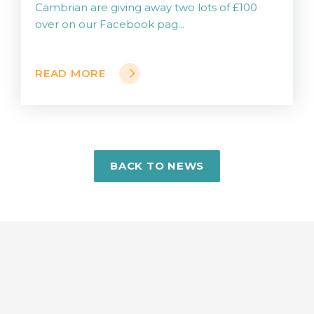
Cambrian are giving away two lots of £100
over on our Facebook pag...
READ MORE
BACK TO NEWS