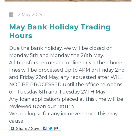
12 May 2025
May Bank Holiday Trading
Hours
Due the bank holiday, we will be closed on
Monday 5th and Monday the 26th May.
All transfers requested online or via the phone
lines will be processed up to 4PM on Friday 2nd
and Friday 23rd May, any requested after WILL
NOT BE PROCESSED until the office re-opens
on Tuesday 6th and Tuesday 27TH May.
Any loan applications placed at this time will be
reviewed upon our return.
We apologise for any inconvenience this may
cause.