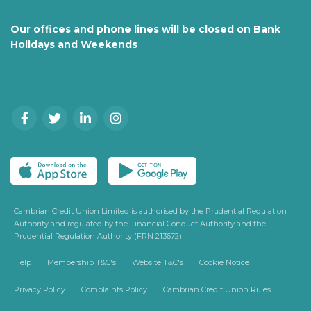
Our offices and phone lines will be closed on Bank
Holidays and Weekends
Cambrian Credit Union Limited is authorised by the Prudential Regulation
Authority and regulated by the Financial Conduct Authority and the
Prudential Regulation Authority (FRN 213672)
Help
Membership T&C's
Website T&C's
Cookie Notice
Privacy Policy
Complaints Policy
Cambrian Credit Union Rules