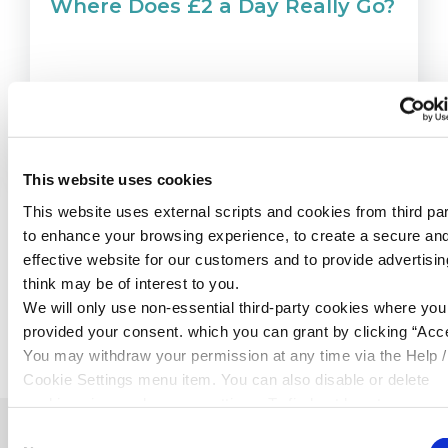
Where Does £2 a Day Really Go?
READ MORE
This website uses cookies
This website uses external scripts and cookies from third par
to enhance your browsing experience, to create a secure an
effective website for our customers and to provide advertisi
think may be of interest to you.
We will only use non-essential third-party cookies where yo
BACK TO NEWS
provided your consent. which you can grant by clicking “Acce
You may withdraw your permission at any time via the Help /
Cookie Settings menu item. You can also disable or delete
cookies via your browser settings. To find out how to manag
disable cookies please read our
Cookie Notice
Consent