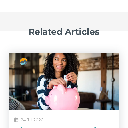
Related Articles
24 Jul 2026