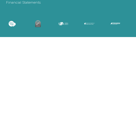
Financial Statements