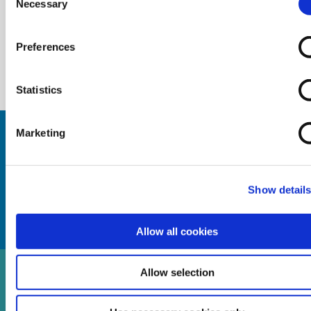
Necessary
Selection
Preferences
Statistics
Marketing
Keep up to date with Cambrian Credit
Union by checking out our news
section.
Show detail
Allow all cookies
Allow selection