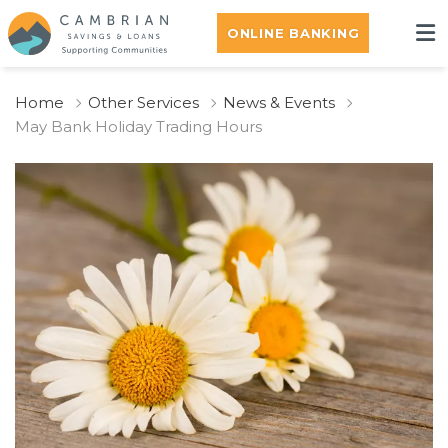
ONLINE BANKING
Home
Other Services
News & Events
May Bank Holiday Trading Hours