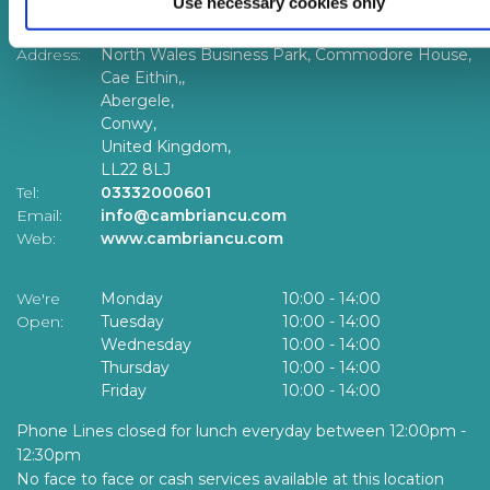
Use necessary cookies only
Head Office
Address:
North Wales Business Park, Commodore House,
Cae Eithin,,
Abergele,
Conwy,
United Kingdom,
LL22 8LJ
Tel:
03332000601
Email:
info@cambriancu.com
Web:
www.cambriancu.com
We're
Monday
10:00
-
14:00
Open:
Tuesday
10:00
-
14:00
Wednesday
10:00
-
14:00
Thursday
10:00
-
14:00
Friday
10:00
-
14:00
Phone Lines closed for lunch everyday between 12:00pm -
12:30pm
No face to face or cash services available at this location