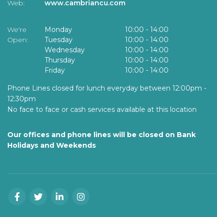
Web:
www.cambriancu.com
We're
Monday
10:00
-
14:00
Open:
Tuesday
10:00
-
14:00
Wednesday
10:00
-
14:00
Thursday
10:00
-
14:00
Friday
10:00
-
14:00
Phone Lines closed for lunch everyday between 12:00pm -
12:30pm
No face to face or cash services available at this location
Our offices and phone lines will be closed on Bank
Holidays and Weekends