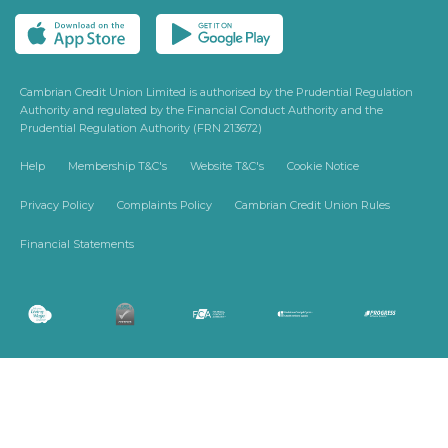
Cambrian Credit Union Limited is authorised by the Prudential Regulation
Authority and regulated by the Financial Conduct Authority and the
Prudential Regulation Authority (FRN 213672)
Help
Membership T&C's
Website T&C's
Cookie Notice
Privacy Policy
Complaints Policy
Cambrian Credit Union Rules
Financial Statements