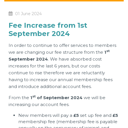
01 June 2024
Fee Increase from 1st
September 2024
In order to continue to offer services to members
st
we are changing our fee structure from the
1
September 2024
. We have absorbed cost
increases for the last 6 years, but our costs
continue to rise therefore we are reluctantly
having to increase our annual membership fees
and introduce additional account fees.
st
From the
1
of September 2024
we will be
increasing our account fees.
New members will pay a
£5
set up fee and
£5
membership fee (membership fee is payable
annually on the anniversary of joining) and