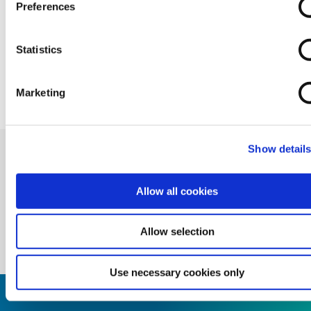
Preferences
Statistics
BACK TO NEWS
Marketing
Show detail
Allow all cookies
Allow selection
Use necessary cookies only