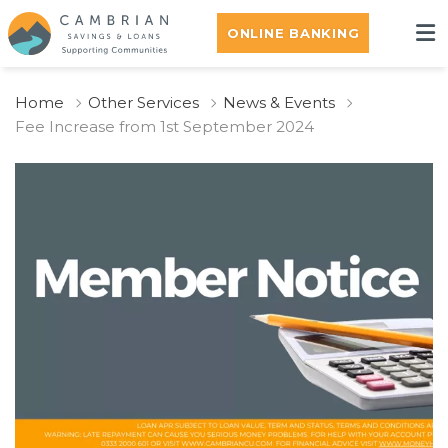
ONLINE BANKING
Home
Other Services
News & Events
Fee Increase from 1st September 2024