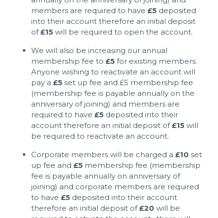
members are required to have
£5
deposited
into their account therefore an initial deposit
of
£15
will be required to open the account.
We will also be increasing our annual
membership fee to
£5
for existing members.
Anyone wishing to reactivate an account will
pay a
£5
set up fee and £5 membership fee
(membership fee is payable annually on the
anniversary of joining) and members are
required to have
£5
deposited into their
account therefore an initial deposit of
£15
will
be required to reactivate an account.
Corporate members will be charged a
£10
set
up fee and
£5
membership fee (membership
fee is payable annually on anniversary of
joining) and corporate members are required
to have
£5
deposited into their account
therefore an initial deposit of
£20
will be