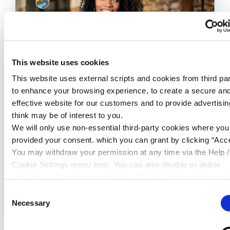
This website uses cookies
This website uses external scripts and cookies from third par
to enhance your browsing experience, to create a secure an
effective website for our customers and to provide advertisi
24 Jul 2026
think may be of interest to you.
Where Does £2 a Day Really Go?
We will only use non-essential third-party cookies where yo
provided your consent. which you can grant by clicking “Acce
You may withdraw your permission at any time via the Help /
Cookie Settings menu item. You can also disable or delete
cookies via your browser settings. To find out how to manag
disable cookies please read our
Cookie Notice
READ MORE
Consent
Necessary
Selection