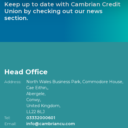
Keep up to date with Cambrian Credit
Union by checking out our news
section.
Head Office
Address:
North Wales Business Park, Commodore House,
Cae Eithin,,
Abergele,
Conwy,
United Kingdom,
LL22 8LJ
Tel:
03332000601
Email:
info@cambriancu.com