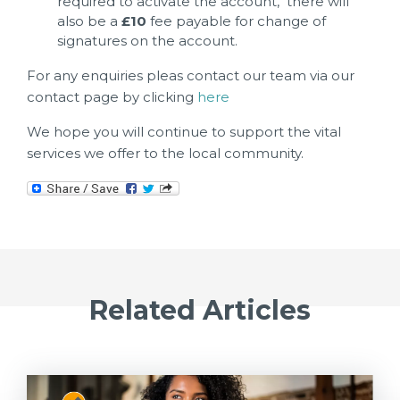
required to activate the account, there will
also be a
£10
fee payable for change of
signatures on the account.
For any enquiries pleas contact our team via our
contact page by clicking
here
We hope you will continue to support the vital
services we offer to the local community.
Related Articles