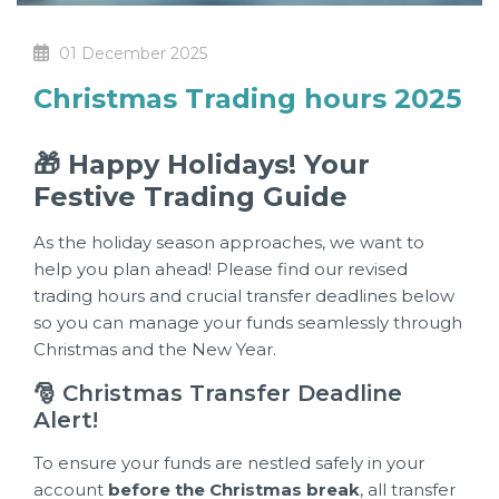
01 December 2025
Christmas Trading hours 2025
🎁 Happy Holidays! Your
Festive Trading Guide
As the holiday season approaches, we want to
help you plan ahead! Please find our revised
trading hours and crucial transfer deadlines below
so you can manage your funds seamlessly through
Christmas and the New Year.
🎅 Christmas Transfer Deadline
Alert!
To ensure your funds are nestled safely in your
account
before the Christmas break
, all transfer