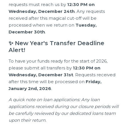
requests must reach us by
12:30 PM on
Wednesday, December 24th
. Any requests
received after this magical cut-off will be
processed when we return on
Tuesday,
December 30th
.
✨ New Year's Transfer Deadline
Alert!
To have your funds ready for the start of 2026,
please submit all transfers by
12:30 PM on
Wednesday, December 31st
. Requests received
after this time will be processed on
Friday,
January 2nd, 2026
.
A quick note on loan applications: Any loan
applications received during our closure periods will
be carefully reviewed by our dedicated loans team
upon their return.