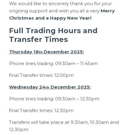
We would like to sincerely thank you for your
ongoing support and wish you all a very
Merry
Christmas and a Happy New Year!
Full Trading Hours and
Transfer Times
Thursday 18
December 2025:
th
Phone lines trading: 09:30am – 11.45am
final Transfer times: 12:00pm
Wednesday 24
December 2025:
th
Phone lines trading: 09:30am – 12:30pm
final Transfer times: 12:30pm
Transfers will take place at 9.30am, 10.30am and
12.30pm