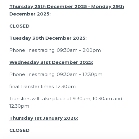
Thursday 25th December 2025 - Monday 29th
December 2025:
CLOSED
Tuesday 30th December 2025:
Phone lines trading: 09:30am – 2:00pm
Wednesday 31st December 2025:
Phone lines trading: 09:30am – 12:30pm
final Transfer times: 12:30pm
Transfers will take place at 9.30am, 10.30am and
12.30pm
Thursday 1st January 2026:
CLOSED