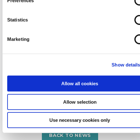
Preferences
Statistics
24 Jul 2026
Where Does £2 a Day Really Go?
Marketing
Show detail
READ MORE
Allow all cookies
Allow selection
Use necessary cookies only
BACK TO NEWS