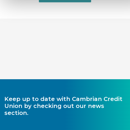
Keep up to date with Cambrian Credit
Union by checking out our news
section.