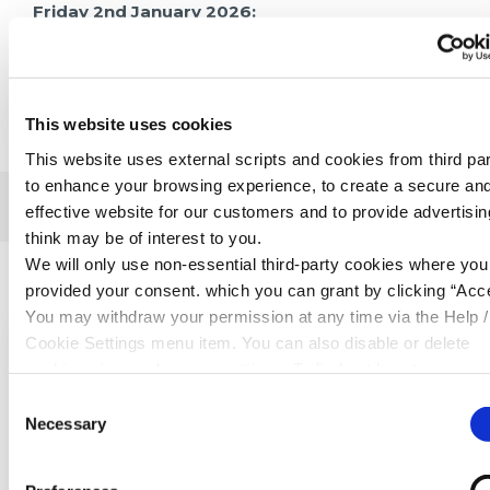
Friday 2nd January 2026:
Phone lines trading: 09:30am – 2:00pm
This website uses cookies
This website uses external scripts and cookies from third par
to enhance your browsing experience, to create a secure an
effective website for our customers and to provide advertisi
Related Articles
think may be of interest to you.
We will only use non-essential third-party cookies where yo
provided your consent. which you can grant by clicking “Acce
You may withdraw your permission at any time via the Help /
Cookie Settings menu item. You can also disable or delete
cookies via your browser settings. To find out how to manag
disable cookies please read our
Cookie Notice
Consent
Necessary
Selection