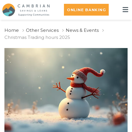
ONLINE BANKING
Home
Other Services
News & Events
Christmas Trading hours 2025