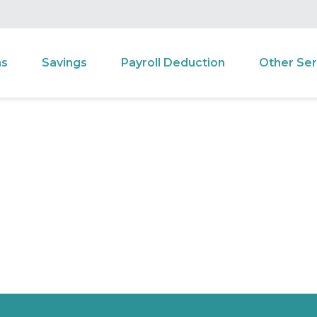
ns
Savings
Payroll Deduction
Other Ser