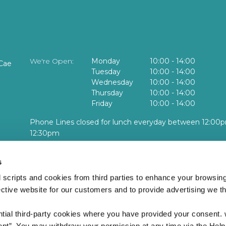
We're Open:
Monday
10:00
-
14:00
Cae
Tuesday
10:00
-
14:00
Wednesday
10:00
-
14:00
Thursday
10:00
-
14:00
Friday
10:00
-
14:00
Phone Lines closed for lunch everyday between 12:00p
12:30pm
No face to face or cash services available at this locatio
s
lidays and Weekends
 scripts and cookies from third parties to enhance your browsin
ective website for our customers and to provide advertising we 
ntial third-party cookies where you have provided your consent.
ept”. You may withdraw your permission at any time via the Help