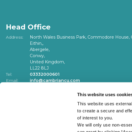
Head Office
Address:
North Wales Business Park, Commodore House, 
Eithin,,
Abergele,
Conwy,
United Kingdom,
LL22 8LJ
Tel:
03332000601
Email:
info@cambriancu.com
Web:
www.cambriancu.com
This website uses cookie
Our offices and phone lines will be closed on Bank Ho
This website uses external
to create a secure and eff
of interest to you.
We will only use non-esse
can grant by clicking “Acc