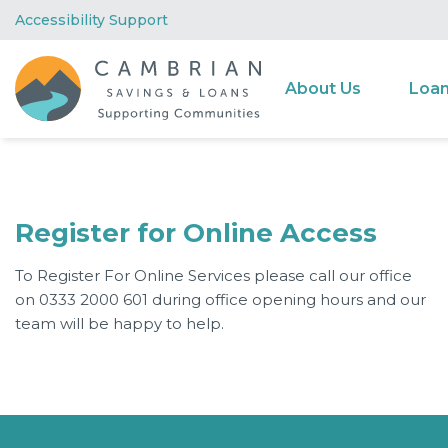
Accessibility Support
About Us
Loa
Register for Online Access
To Register For Online Services please call our office
on 0333 2000 601 during office opening hours and our
team will be happy to help.