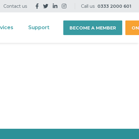
Contact us
Call us
0333 2000 601
vices
Support
BECOME A MEMBER
ON