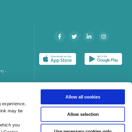
m -
n
Allow all cookies
g experience,
think may be
Allow selection
 which you
Use necessary cookies only
 / Cookie