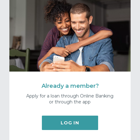
Already a member?
Apply for a loan through Online Banking
or through the app
LOG IN