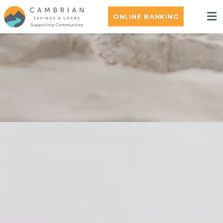
ONLINE BANKING