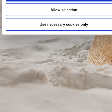
Allow selection
Use necessary cookies only