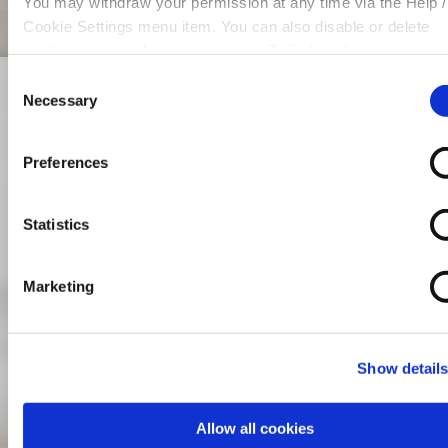
You may withdraw your permission at any time via the Help /
Cookie Settings menu item. You can also disable or delete
cookies via your browser settings. To find out how to manag
disable cookies please read our
Cookie Notice
Consent
Necessary
Selection
Preferences
Statistics
Marketing
Show detail
Allow all cookies