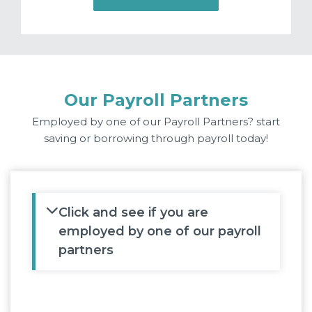
Our Payroll Partners
Employed by one of our Payroll Partners? start
saving or borrowing through payroll today!
Click and see if you are
employed by one of our payroll
partners