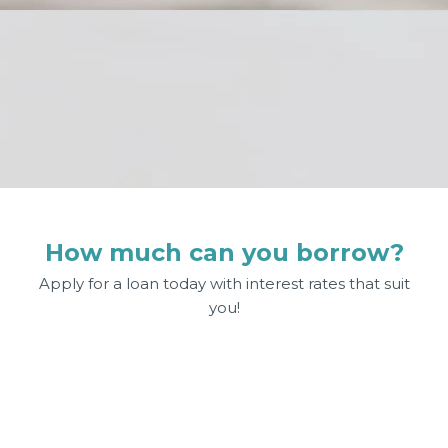
How much can you borrow?
Apply for a loan today with interest rates that suit
you!