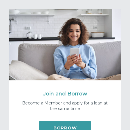
Join and Borrow
Become a Member and apply for a loan at
the same time
BORROW