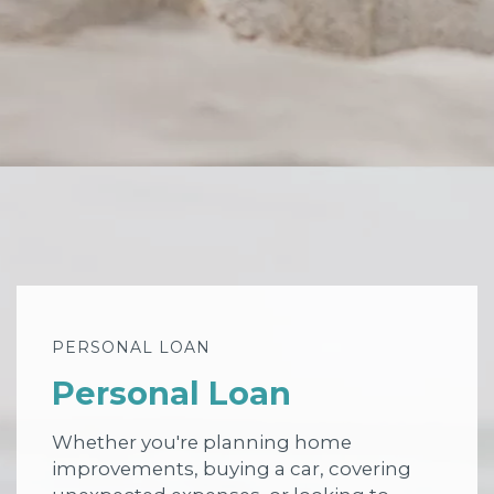
PERSONAL LOAN
Personal Loan
Whether you're planning home
improvements, buying a car, covering