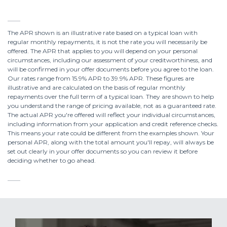
The APR shown is an illustrative rate based on a typical loan with
regular monthly repayments, it is not the rate you will necessarily be
offered. The APR that applies to you will depend on your personal
circumstances, including our assessment of your creditworthiness, and
will be confirmed in your offer documents before you agree to the loan.
Our rates range from 15.9% APR to 39.9% APR. These figures are
illustrative and are calculated on the basis of regular monthly
repayments over the full term of a typical loan. They are shown to help
you understand the range of pricing available, not as a guaranteed rate.
The actual APR you're offered will reflect your individual circumstances,
including information from your application and credit reference checks.
This means your rate could be different from the examples shown. Your
personal APR, along with the total amount you'll repay, will always be
set out clearly in your offer documents so you can review it before
deciding whether to go ahead.