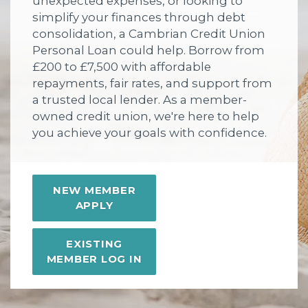
unexpected expenses, or looking to
simplify your finances through debt
consolidation, a Cambrian Credit Union
Personal Loan could help. Borrow from
£200 to £7,500 with affordable
repayments, fair rates, and support from
a trusted local lender. As a member-
owned credit union, we're here to help
you achieve your goals with confidence.
NEW MEMBER
APPLY
EXISTING
MEMBER LOG IN