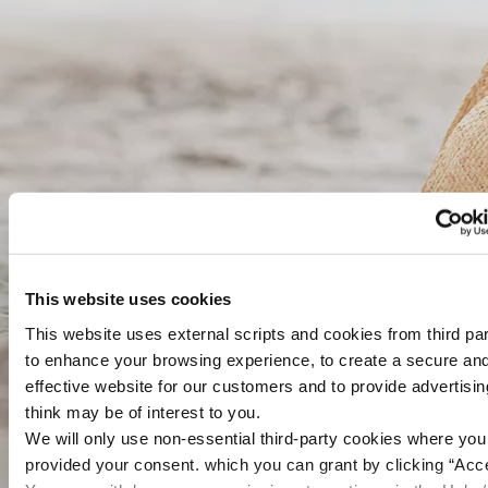
This website uses cookies
This website uses external scripts and cookies from third par
to enhance your browsing experience, to create a secure an
effective website for our customers and to provide advertisi
think may be of interest to you.
We will only use non-essential third-party cookies where yo
provided your consent. which you can grant by clicking “Acce