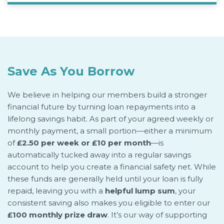
Save As You Borrow
We believe in helping our members build a stronger
financial future by turning loan repayments into a
lifelong savings habit. As part of your agreed weekly or
monthly payment, a small portion—either a minimum
of
£2.50 per week or £10 per month
—is
automatically tucked away into a regular savings
account to help you create a financial safety net. While
these funds are generally held until your loan is fully
repaid, leaving you with a
helpful lump sum
, your
consistent saving also makes you eligible to enter our
£100 monthly prize draw
. It’s our way of supporting