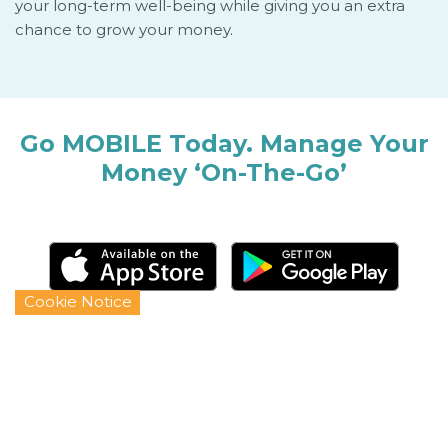
your long-term well-being while giving you an extra
chance to grow your money.
Go MOBILE Today. Manage Your
Money ‘On-The-Go’
Cookie Notice
Loans FAQs
Have a question? Check below to see if it is