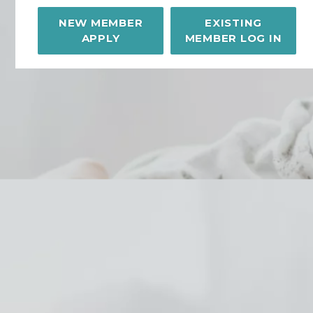
NEW MEMBER
EXISTING
APPLY
MEMBER LOG IN