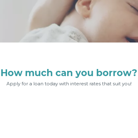
How much can you borrow?
Apply for a loan today with interest rates that suit you!