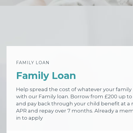
FAMILY LOAN
Family Loan
Help spread the cost of whatever your famil
with our Family loan. Borrow from £200 up to
and pay back through your child benefit at a 
APR and repay over 7 months. Already a me
in to apply