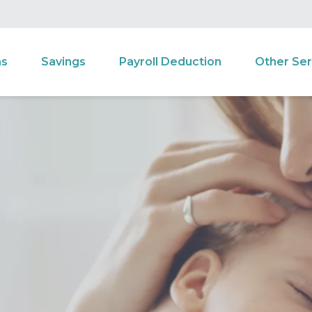
ns
Savings
Payroll Deduction
Other Ser