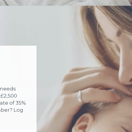
y needs
 £2,500
rate of 35%
mber? Log