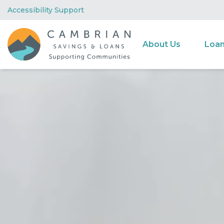
Accessibility Support
About Us
Loa