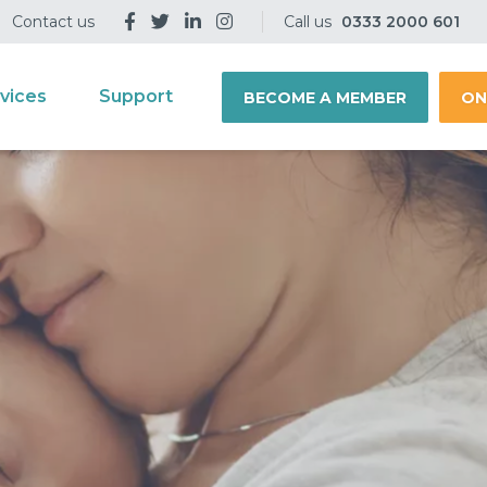
Contact us
Call us
0333 2000 601
vices
Support
BECOME A MEMBER
ON