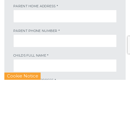
PARENT HOME ADDRESS
*
PARENT PHONE NUMBER
*
CHILDS FULL NAME
*
Cookie Notice
CHILDS HOME ADDRESS
*
CHILDS HOME ADDRESS
*
CHILDS DATE OF BIRTH
*