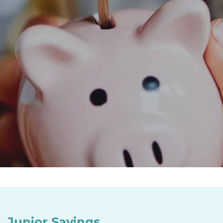
Junior Savings