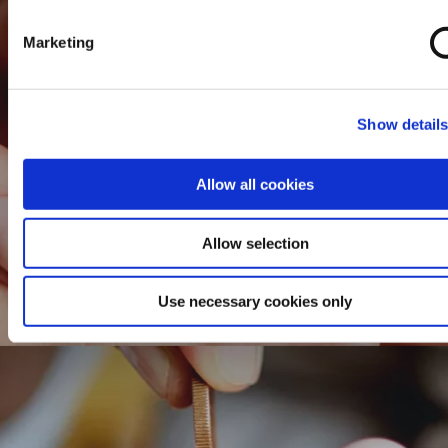
Marketing
Show detail
Allow all cookies
Allow selection
Use necessary cookies only