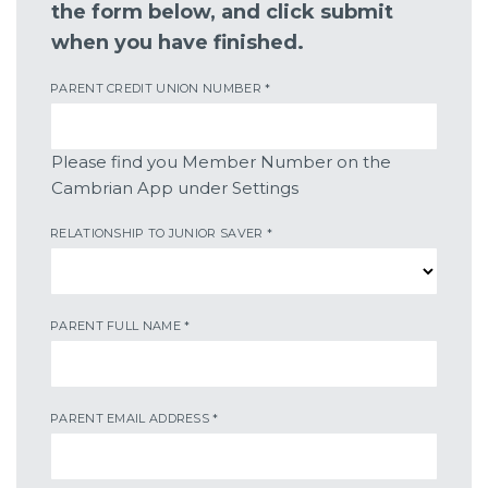
the form below, and click submit
when you have finished.
PARENT CREDIT UNION NUMBER
*
Please find you Member Number on the
Cambrian App under Settings
RELATIONSHIP TO JUNIOR SAVER
*
PARENT FULL NAME
*
PARENT EMAIL ADDRESS
*