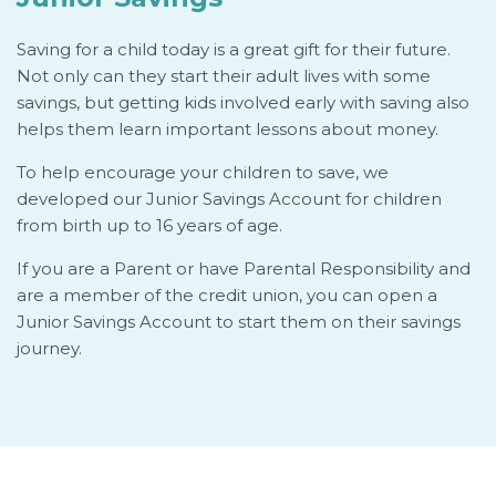
Saving for a child today is a great gift for their future.
Not only can they start their adult lives with some
savings, but getting kids involved early with saving also
helps them learn important lessons about money.
To help encourage your children to save, we
developed our Junior Savings Account for children
from birth up to 16 years of age.
If you are a Parent or have Parental Responsibility and
are a member of the credit union, you can open a
Junior Savings Account to start them on their savings
journey.