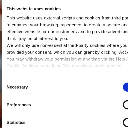
This website uses cookies
This website uses external scripts and cookies from third par
to enhance your browsing experience, to create a secure an
effective website for our customers and to provide advertisi
think may be of interest to you.
We will only use non-essential third-party cookies where yo
provided your consent. which you can grant by clicking “Acce
You may withdraw your permission at any time via the Help /
Cookie Settings menu item. You can also disable or delete
cookies via your browser settings. To find out how to manag
disable cookies please read our
Cookie Notice
Consent
Necessary
Selection
Preferences
Statistics