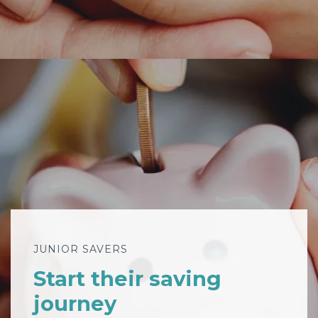
JUNIOR SAVERS
Start their saving
journey