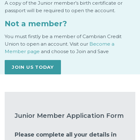
A copy of the Junior member’s birth certificate or
passport will be required to open the account.
Not a member?
You must firstly be a member of Cambrian Credit
Union to open an account. Visit our
Become a
Member page
and choose to Join and Save
JOIN US TODAY
Junior Member Application Form
Please complete all your details in