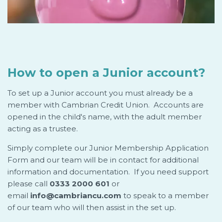
How to open a Junior account?
To set up a Junior account you must already be a
member with Cambrian Credit Union. Accounts are
opened in the child's name, with the adult member
acting as a trustee.
Simply complete our Junior Membership Application
Form and our team will be in contact for additional
information and documentation. If you need support
please call
0333 2000 601
or
email
info@cambriancu.com
to speak to a member
of our team who will then assist in the set up.