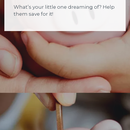
What’s your little one dreaming of? Help
them save for it!