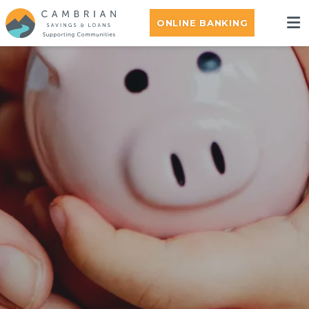
ONLINE BANKING