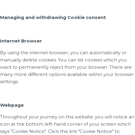
Managing and withdrawing Cookie consent
Internet Browser
By using the internet browser, you can automatically or
manually delete cookies. You can list cookies which you
want to permanently reject from your browser. There are
many more different options available within your browser
settings.
Webpage
Throughout your journey on this website, you will notice an
icon at the bottom left-hand corner of your screen which
says "Cookie Notice". Click this link "Cookie Notice" to