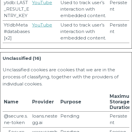
ytidb::LAST
YouTube
Used to track user’s
Persiste
_RESULT_E
interaction with
nt
NTRY_KEY
embedded content.
YtIdbMeta
YouTube
Used to track user’s
Persiste
#databases
interaction with
nt
[x2]
embedded content.
Unclassified (16)
Unclassified cookies are cookies that we are in the
process of classifying, together with the providers of
individual cookies.
Maximu
Name
Provider
Purpose
Storage
Duration
@secure.s.
loans.neste
Pending
Persiste
ne-token
gg.ai
nt
__Secure-
www.camb
Pending
Session