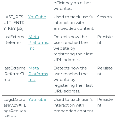
efficiency on other
websites.
LAST_RES
YouTube
Used to track user’s
Session
ULT_ENTR
interaction with
Y_KEY [x2]
embedded content.
lastExterna
Meta
Detects how the
Persiste
lReferrer
Platforms,
user reached the
nt
Inc.
website by
registering their last
URL-address.
lastExterna
Meta
Detects how the
Persiste
lReferrerTi
Platforms,
user reached the
nt
me
Inc.
website by
registering their last
URL-address.
LogsDatab
YouTube
Used to track user’s
Persiste
aseV2:V#||L
interaction with
nt
ogsReques
embedded content.
tsStore