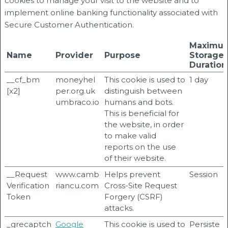
cookies to manage your visit to the website and to
implement online banking functionality associated with
Secure Customer Authentication.
Maximu
Name
Provider
Purpose
Storage
Duration
__cf_bm
moneyhel
This cookie is used to
1 day
[x2]
per.org.uk
distinguish between
umbraco.io
humans and bots.
This is beneficial for
the website, in order
to make valid
reports on the use
of their website.
__Request
www.camb
Helps prevent
Session
Verification
riancu.com
Cross-Site Request
Token
Forgery (CSRF)
attacks.
_grecaptch
Google
This cookie is used to
Persiste