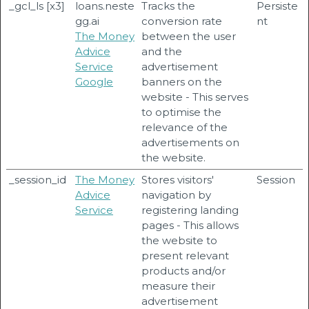
_gcl_ls [x3]
loans.neste
Tracks the
Persiste
gg.ai
conversion rate
nt
The Money
between the user
Advice
and the
Service
advertisement
Google
banners on the
website - This serves
to optimise the
relevance of the
advertisements on
the website.
_session_id
The Money
Stores visitors'
Session
Advice
navigation by
Service
registering landing
pages - This allows
the website to
present relevant
products and/or
measure their
advertisement