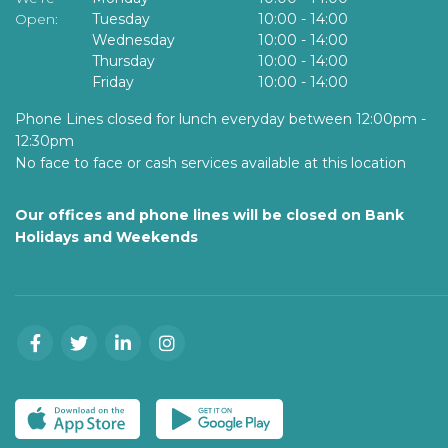
Open:
Tuesday
10:00
-
14:00
Wednesday
10:00
-
14:00
Thursday
10:00
-
14:00
Friday
10:00
-
14:00
Phone Lines closed for lunch everyday between 12:00pm -
12:30pm
No face to face or cash services available at this location
Our offices and phone lines will be closed on Bank
Holidays and Weekends