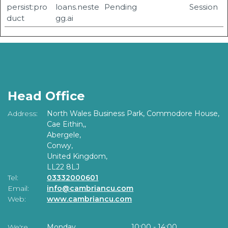
persist:pro
loans.neste
Pending
Session
duct
gg.ai
Head Office
Address:
North Wales Business Park, Commodore House,
Cae Eithin,,
Abergele,
Conwy,
United Kingdom,
LL22 8LJ
Tel:
03332000601
Email:
info@cambriancu.com
Web:
www.cambriancu.com
We're
Monday
10:00
-
14:00