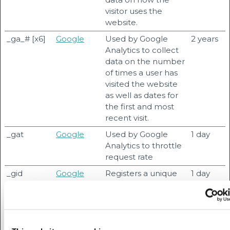
visitor uses the
website.
_ga_# [x6]
Google
Used by Google
2 years
Analytics to collect
data on the number
of times a user has
visited the website
as well as dates for
the first and most
recent visit.
_gat
Google
Used by Google
1 day
Analytics to throttle
request rate
_gid
Google
Registers a unique
1 day
ID that is used to
generate statistical
data on how the
visitor uses the
website.