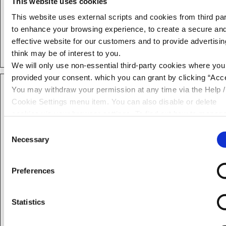
This website uses cookies
ld:#:$diagn
loans.neste
Used to monitor
Persiste
This website uses external scripts and cookies from third par
ostics
gg.ai
website
nt
to enhance your browsing experience, to create a secure an
performance for
effective website for our customers and to provide advertisi
statistical purposes.
think may be of interest to you.
We will only use non-essential third-party cookies where yo
provided your consent. which you can grant by clicking “Acce
Marketing (31)
You may withdraw your permission at any time via the Help /
Cookie Settings menu item. You can also disable or delete
Marketing cookies are set by external advertisers to
cookies via your browser settings. To find out how to manag
learn about a website visitor's overall online behaviours,
disable cookies please read our
Cookie Notice
such as websites they frequently visit, purchases, and
Consent
Necessary
interests that they have shown on various websites. It
Selection
allows internet advertisers to provide targeted
advertising content based on user profiles.
Preferences
Maximu
Name
Provider
Purpose
Storage
Statistics
Duration
__Secure-
YouTube
Used to track user’s
180