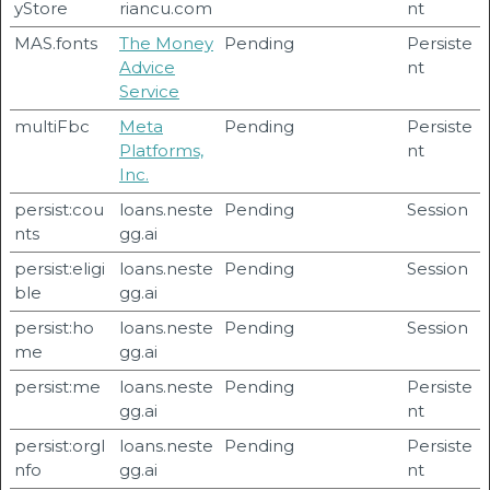
yStore
riancu.com
nt
MAS.fonts
The Money
Pending
Persiste
Advice
nt
Service
multiFbc
Meta
Pending
Persiste
Platforms,
nt
Inc.
persist:cou
loans.neste
Pending
Session
nts
gg.ai
persist:eligi
loans.neste
Pending
Session
ble
gg.ai
persist:ho
loans.neste
Pending
Session
me
gg.ai
persist:me
loans.neste
Pending
Persiste
gg.ai
nt
persist:orgI
loans.neste
Pending
Persiste
nfo
gg.ai
nt