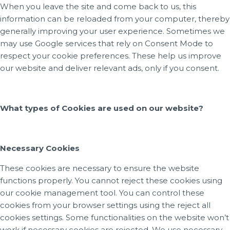
When you leave the site and come back to us, this
information can be reloaded from your computer, thereby
generally improving your user experience. Sometimes we
may use Google services that rely on Consent Mode to
respect your cookie preferences. These help us improve
our website and deliver relevant ads, only if you consent.
What types of Cookies are used on our website?
Necessary Cookies
These cookies are necessary to ensure the website
functions properly. You cannot reject these cookies using
our cookie management tool. You can control these
cookies from your browser settings using the reject all
cookies settings. Some functionalities on the website won’t
work if necessary cookies are rejected. We use necessary