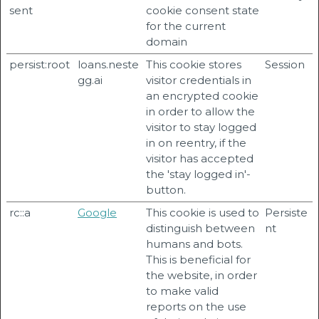
sent
cookie consent state
for the current
domain
persist:root
loans.neste
This cookie stores
Session
gg.ai
visitor credentials in
an encrypted cookie
in order to allow the
visitor to stay logged
in on reentry, if the
visitor has accepted
the 'stay logged in'-
button.
rc::a
Google
This cookie is used to
Persiste
distinguish between
nt
humans and bots.
This is beneficial for
the website, in order
to make valid
reports on the use