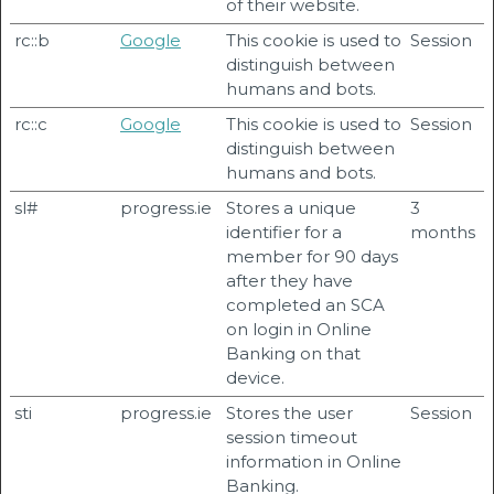
of their website.
rc::b
Google
This cookie is used to
Session
distinguish between
humans and bots.
rc::c
Google
This cookie is used to
Session
distinguish between
humans and bots.
sl#
progress.ie
Stores a unique
3
identifier for a
months
member for 90 days
after they have
completed an SCA
on login in Online
Banking on that
device.
sti
progress.ie
Stores the user
Session
session timeout
information in Online
Banking.