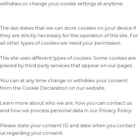
withdraw or change your cookie settings at anytime.
The law states that we can store cookies on your device if
they are strictly necessary for the operation of this site. For
all other types of cookies we need your permission.
This site uses different types of cookies. Some cookies are
placed by third party services that appear on our pages.
You can at any time change or withdraw your consent
from the Cookie Declaration on our website.
Learn more about who we are, how you can contact us
and how we process personal data in our Privacy Policy.
Please state your consent ID and date when you contact
us regarding your consent.