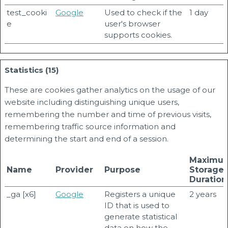
test_cooki
Google
Used to check if the
1 day
e
user's browser
supports cookies.
Statistics (15)
These are cookies gather analytics on the usage of our
website including distinguishing unique users,
remembering the number and time of previous visits,
remembering traffic source information and
determining the start and end of a session.
Maximu
Name
Provider
Purpose
Storage
Duration
_ga [x6]
Google
Registers a unique
2 years
ID that is used to
generate statistical
data on how the