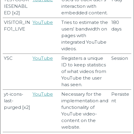
IESENABL
interaction with
ED [x2]
embedded content.
VISITOR_IN
YouTube
Tries to estimate the
180
FO1_LIVE
users' bandwidth on
days
pages with
integrated YouTube
videos.
YSC
YouTube
Registers a unique
Session
ID to keep statistics
of what videos from
YouTube the user
has seen.
yt-icons-
YouTube
Necessary for the
Persiste
last-
implementation and
nt
purged [x2]
functionality of
YouTube video-
content on the
website.