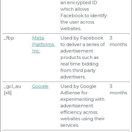
an encrypted ID
which allows
Facebook to identify
the user across
websites.
_fbp
Meta
Used by Facebook
3
Platforms,
to deliver a series of
months
Inc.
advertisement
products such as
real time bidding
from third party
advertisers.
_gcl_au
Google
Used by Google
3
[x6]
AdSense for
months
experimenting with
advertisement
efficiency across
websites using their
services.