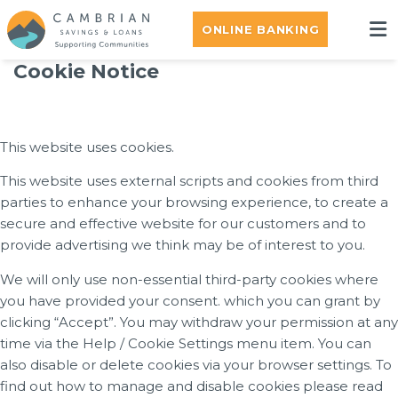
ONLINE BANKING
Cookie Notice
This website uses cookies.
This website uses external scripts and cookies from third
parties to enhance your browsing experience, to create a
secure and effective website for our customers and to
provide advertising we think may be of interest to you.
We will only use non-essential third-party cookies where
you have provided your consent. which you can grant by
clicking “Accept”. You may withdraw your permission at any
time via the Help / Cookie Settings menu item. You can
also disable or delete cookies via your browser settings. To
find out how to manage and disable cookies please read