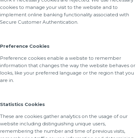
cookies to manage your visit to the website and to
implement online banking functionality associated with
Secure Customer Authentication.
Preference Cookies
Preference cookies enable a website to remember
information that changes the way the website behaves or
looks, like your preferred language or the region that you
are in.
Statistics Cookies
These are cookies gather analytics on the usage of our
website including distinguishing unique users,
remembering the number and time of previous visits,