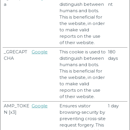
a
distinguish between
nt
humans and bots.
This is beneficial for
the website, in order
to make valid
reports on the use
of their website.
_GRECAPT
Google
This cookie is used to
180
CHA
distinguish between
days
humans and bots.
This is beneficial for
the website, in order
to make valid
reports on the use
of their website.
AMP_TOKE
Google
Ensures visitor
1 day
N [x3]
browsing-security by
preventing cross-site
request forgery. This