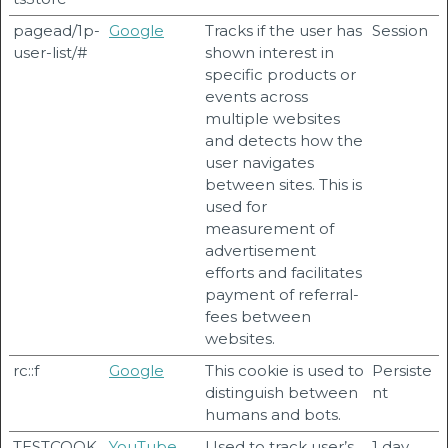
pagead/1p-
Google
Tracks if the user has
Session
user-list/#
shown interest in
specific products or
events across
multiple websites
and detects how the
user navigates
between sites. This is
used for
measurement of
advertisement
efforts and facilitates
payment of referral-
fees between
websites.
rc::f
Google
This cookie is used to
Persiste
distinguish between
nt
humans and bots.
TESTCOOK
YouTube
Used to track user’s
1 day