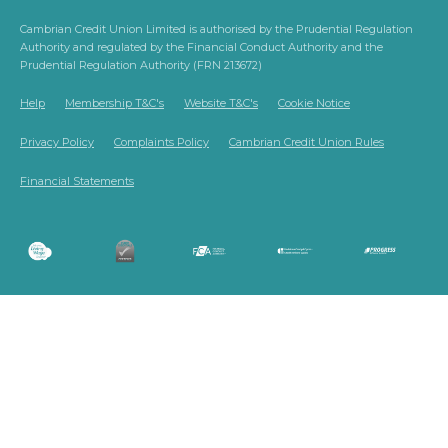
Cambrian Credit Union Limited is authorised by the Prudential Regulation
Authority and regulated by the Financial Conduct Authority and the
Prudential Regulation Authority (FRN 213672)
Help
Membership T&C's
Website T&C's
Cookie Notice
Privacy Policy
Complaints Policy
Cambrian Credit Union Rules
Financial Statements