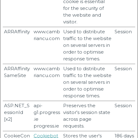
cookie is essential
for the security of
the website and
visitor.
ARRAffinity
www.camb
Used to distribute
Session
riancu.com
traffic to the website
on several servers in
order to optimise
response times.
ARRAffinity
www.camb
Used to distribute
Session
SameSite
riancu.com
traffic to the website
on several servers in
order to optimise
response times.
ASP.NET_S
api-
Preserves the
Session
essionId
g1.progress
visitor's session state
[x2]
.ie
across page
progress.ie
requests.
CookieCon
Cookiebot
Stores the user's
186 days