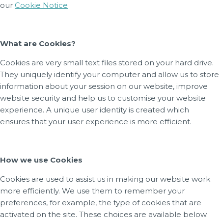
our
Cookie Notice
What are Cookies?
Cookies are very small text files stored on your hard drive.
They uniquely identify your computer and allow us to store
information about your session on our website, improve
website security and help us to customise your website
experience. A unique user identity is created which
ensures that your user experience is more efficient.
How we use Cookies
Cookies are used to assist us in making our website work
more efficiently. We use them to remember your
preferences, for example, the type of cookies that are
activated on the site. These choices are available below.