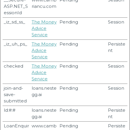
ASP.NET_S
riancu.com
essionId
_iz_sd_ss_
The Money
Pending
Session
Advice
Service
_iz_uh_ps_
The Money
Pending
Persiste
Advice
nt
Service
checked
The Money
Pending
Session
Advice
Service
join-and-
loans.neste
Pending
Session
save-
gg.ai
submitted
ld:#:#
loans.neste
Pending
Persiste
gg.ai
nt
LoanEnquir
www.camb
Pending
Persiste