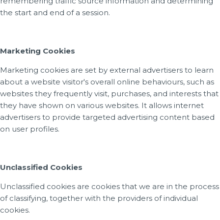
remembering traffic source information and determining
the start and end of a session.
Marketing Cookies
Marketing cookies are set by external advertisers to learn
about a website visitor's overall online behaviours, such as
websites they frequently visit, purchases, and interests that
they have shown on various websites. It allows internet
advertisers to provide targeted advertising content based
on user profiles.
Unclassified Cookies
Unclassified cookies are cookies that we are in the process
of classifying, together with the providers of individual
cookies.