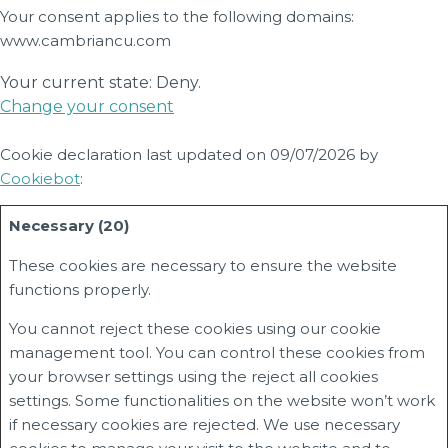
Your consent applies to the following domains:
www.cambriancu.com
Your current state: Deny.
Change your consent
Cookie declaration last updated on 09/07/2026 by
Cookiebot
:
Necessary (20)
These cookies are necessary to ensure the website
functions properly.
You cannot reject these cookies using our cookie
management tool. You can control these cookies from
your browser settings using the reject all cookies
settings. Some functionalities on the website won’t work
if necessary cookies are rejected. We use necessary