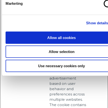
ROLLOUT_
interaction with
days
Marketing
TOKEN
embedded content.
__Secure-
YouTube
Stores the user's
Session
YEC
video player
Show detail
preferences using
embedded YouTube
video
Allow all cookies
__Secure-
YouTube
Used to track user’s
180
YNID
interaction with
days
Allow selection
embedded content.
_fbc
Meta
This cookie is used
3
Use necessary cookies only
Platforms,
by Facebook to
months
Inc.
target
advertisement
based on user
behavior and
preferences across
multiple websites.
The cookie contains