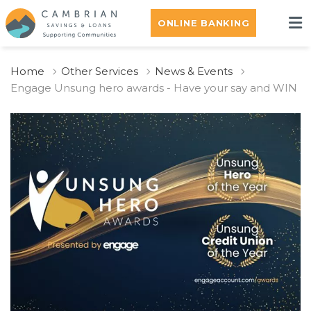
ONLINE BANKING
Home
Other Services
News & Events
Engage Unsung hero awards - Have your say and WIN