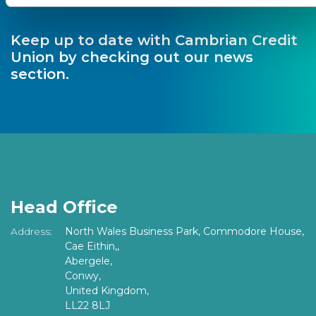
Keep up to date with Cambrian Credit
Union by checking out our news
section.
Head Office
Address:
North Wales Business Park, Commodore House,
Cae Eithin,,
Abergele,
Conwy,
United Kingdom,
LL22 8LJ