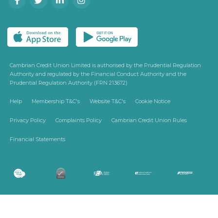
Cambrian Credit Union Limited is authorised by the Prudential Regulation
Authority and regulated by the Financial Conduct Authority and the
Prudential Regulation Authority (FRN 213672)
Help
Membership T&C's
Website T&C's
Cookie Notice
Privacy Policy
Complaints Policy
Cambrian Credit Union Rules
Financial Statements