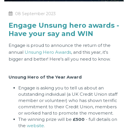
08 September 2023
Engage Unsung hero awards -
Have your say and WIN
Engage is proud to announce the return of the
annual
Unsung Hero Awards
, and this year, it's
bigger and better! Here's all you need to know.
Unsung Hero of the Year Award
Engage is asking you to tell us about an
outstanding individual (a UK Credit Union staff
member or volunteer) who has shown terrific
commitment to their Credit Union, members
or worked hard to promote the movement.
The winning prize will be
£500
- full details on
the
website
.