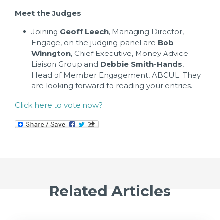
Meet the Judges
Joining
Geoff Leech
, Managing Director,
Engage, on the judging panel are
Bob
Winngton
, Chief Executive, Money Advice
Liaison Group and
Debbie Smith-Hands
,
Head of Member Engagement, ABCUL. They
are looking forward to reading your entries.
Click here to vote now?
Related Articles