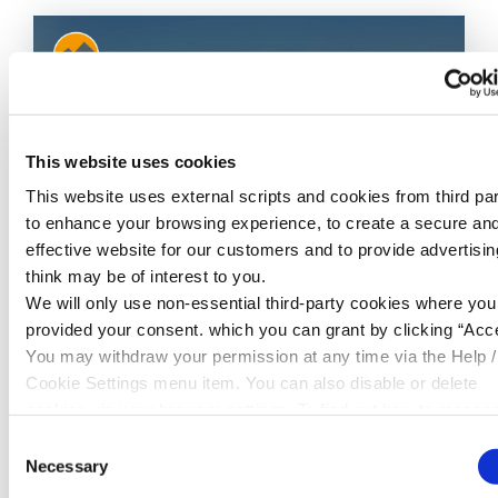
This website uses cookies
This website uses external scripts and cookies from third par
to enhance your browsing experience, to create a secure an
effective website for our customers and to provide advertisi
think may be of interest to you.
06 Jul 2026
We will only use non-essential third-party cookies where yo
£100 x 2 Giveaway - July
provided your consent. which you can grant by clicking “Acce
You may withdraw your permission at any time via the Help /
Cambrian are giving away two lots of £100
Cookie Settings menu item. You can also disable or delete
over on our Facebook pag...
cookies via your browser settings. To find out how to manag
disable cookies please read our
Cookie Notice
Consent
READ MORE
Necessary
Selection