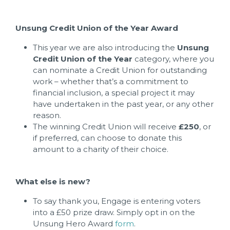
Unsung Credit Union of the Year Award
This year we are also introducing the
Unsung
Credit Union of the Year
category, where you
can nominate a Credit Union for outstanding
work – whether that’s a commitment to
financial inclusion, a special project it may
have undertaken in the past year, or any other
reason.
The winning Credit Union will receive
£250
, or
if preferred, can choose to donate this
amount to a charity of their choice.
What else is new?
To say thank you, Engage is entering voters
into a £50 prize draw. Simply opt in on the
Unsung Hero Award
form
.