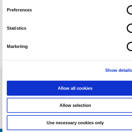
Preferences
Statistics
BACK TO NEWS
Marketing
Show detail
Allow all cookies
Allow selection
Use necessary cookies only