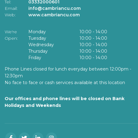
Tel:
03332000601
Email:
info@cambriancu.com
Web:
www.cambriancu.com
We're
Monday
10:00
-
14:00
Open:
Tuesday
10:00
-
14:00
Wednesday
10:00
-
14:00
Thursday
10:00
-
14:00
Friday
10:00
-
14:00
Phone Lines closed for lunch everyday between 12:00pm -
12:30pm
No face to face or cash services available at this location
Our offices and phone lines will be closed on Bank
Holidays and Weekends