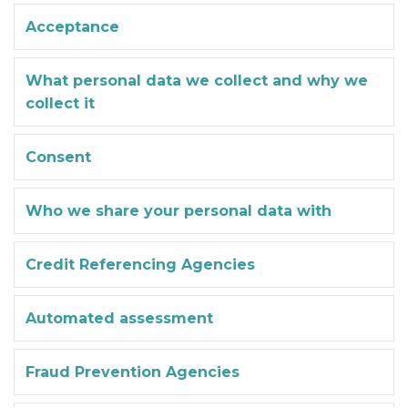
Acceptance
What personal data we collect and why we
collect it
Consent
Who we share your personal data with
Credit Referencing Agencies
Automated assessment
Fraud Prevention Agencies