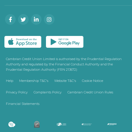
Cambrian Credit Union Limited is authorised by the Prudential Regulation
Authority and regulated by the Financial Conduct Authority and the
Prudential Regulation Authority (FRN 213672)
Help
Membership T&C's
Website T&C's
Cookie Notice
Privacy Policy
Complaints Policy
Cambrian Credit Union Rules
Financial Statements