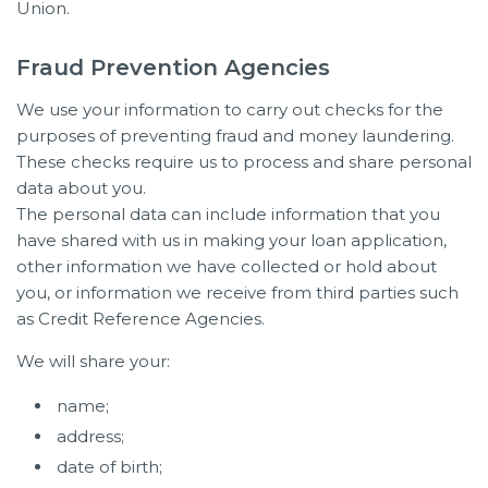
Union.
Fraud Prevention Agencies
We use your information to carry out checks for the
purposes of preventing fraud and money laundering.
These checks require us to process and share personal
data about you.
The personal data can include information that you
have shared with us in making your loan application,
other information we have collected or hold about
you, or information we receive from third parties such
as Credit Reference Agencies.
We will share your:
name;
address;
date of birth;