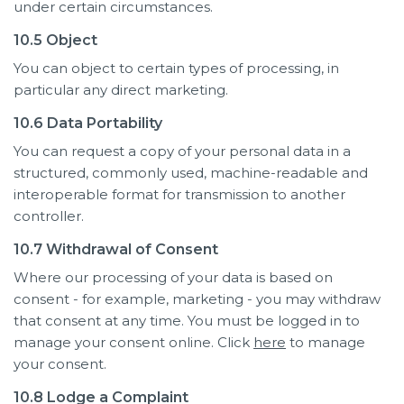
under certain circumstances.
10.5 Object
You can object to certain types of processing, in
particular any direct marketing.
10.6 Data Portability
You can request a copy of your personal data in a
structured, commonly used, machine-readable and
interoperable format for transmission to another
controller.
10.7 Withdrawal of Consent
Where our processing of your data is based on
consent - for example, marketing - you may withdraw
that consent at any time. You must be logged in to
manage your consent online. Click
here
to manage
your consent.
10.8 Lodge a Complaint