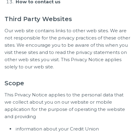
How to contact us
Third Party Websites
Our web site contains links to other web sites. We are
not responsible for the privacy practices of these other
sites. We encourage you to be aware of this when you
visit these sites and to read the privacy statements on
other web sites you visit. This Privacy Notice applies
solely to our web site.
Scope
This Privacy Notice applies to the personal data that
we collect about you on our website or mobile
application for the purpose of operating the website
and providing
information about your Credit Union