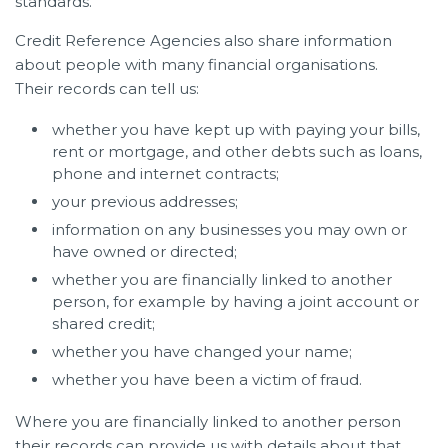
standards.
Credit Reference Agencies also share information
about people with many financial organisations.
Their records can tell us:
whether you have kept up with paying your bills,
rent or mortgage, and other debts such as loans,
phone and internet contracts;
your previous addresses;
information on any businesses you may own or
have owned or directed;
whether you are financially linked to another
person, for example by having a joint account or
shared credit;
whether you have changed your name;
whether you have been a victim of fraud.
Where you are financially linked to another person
their records can provide us with details about that