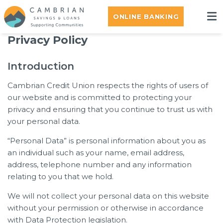
ONLINE BANKING
Privacy Policy
Introduction
Cambrian Credit Union respects the rights of users of
our website and is committed to protecting your
privacy and ensuring that you continue to trust us with
your personal data.
“Personal Data” is personal information about you as
an individual such as your name, email address,
address, telephone number and any information
relating to you that we hold.
We will not collect your personal data on this website
without your permission or otherwise in accordance
with Data Protection legislation.