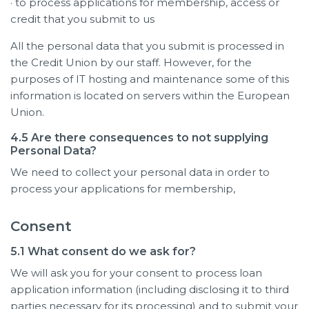
· to process applications for membership, access or
credit that you submit to us
All the personal data that you submit is processed in
the Credit Union by our staff. However, for the
purposes of IT hosting and maintenance some of this
information is located on servers within the European
Union.
4.5 Are there consequences to not supplying
Personal Data?
We need to collect your personal data in order to
process your applications for membership,
Consent
5.1 What consent do we ask for?
We will ask you for your consent to process loan
application information (including disclosing it to third
parties necessary for its processing) and to submit your