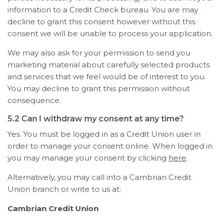
information to a Credit Check bureau. You are may
decline to grant this consent however without this
consent we will be unable to process your application.
We may also ask for your permission to send you
marketing material about carefully selected products
and services that we feel would be of interest to you.
You may decline to grant this permission without
consequence.
5.2 Can I withdraw my consent at any time?
Yes. You must be logged in as a Credit Union user in
order to manage your consent online. When logged in
you may manage your consent by clicking
here
.
Alternatively, you may call into a Cambrian Credit
Union branch or write to us at:
Cambrian Credit Union