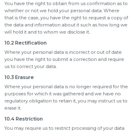
You have the right to obtain from us confirmation as to
whether or not we hold your personal data. Where
that is the case, you have the right to request a copy of
the data and information about it such as how long we
will hold it and to whom we disclose it.
10.2 Rectification
Where your personal data is incorrect or out of date
you have the right to submit a correction and require
us to correct your data.
10.3 Erasure
Where your personal data is no longer required for the
purposes for which it was gathered and we have no
regulatory obligation to retain it, you may instruct us to
erase it.
10.4 Restriction
You may require us to restrict processing of your data