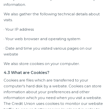
information.
We also gather the following technical details about
visits.
· Your IP address
· Your web browser and operating system
· Date and time you visited various pages on our
website
We also store cookies on your computer.
4.3 What are Cookies?
Cookies are files which are transferred to your
computer's hard disk by a website. Cookies can store
information about your preferences and other
information which you need when you visit a website.
The Credit Union uses cookies to monitor our website