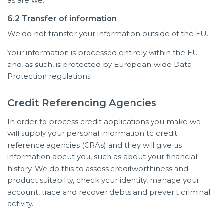
as are we.
6.2 Transfer of information
We do not transfer your information outside of the EU.
Your information is processed entirely within the EU
and, as such, is protected by European-wide Data
Protection regulations.
Credit Referencing Agencies
In order to process credit applications you make we
will supply your personal information to credit
reference agencies (CRAs) and they will give us
information about you, such as about your financial
history. We do this to assess creditworthiness and
product suitability, check your identity, manage your
account, trace and recover debts and prevent criminal
activity.