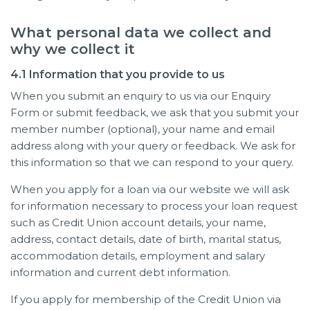
What personal data we collect and
why we collect it
4.1 Information that you provide to us
When you submit an enquiry to us via our Enquiry
Form or submit feedback, we ask that you submit your
member number (optional), your name and email
address along with your query or feedback. We ask for
this information so that we can respond to your query.
When you apply for a loan via our website we will ask
for information necessary to process your loan request
such as Credit Union account details, your name,
address, contact details, date of birth, marital status,
accommodation details, employment and salary
information and current debt information.
If you apply for membership of the Credit Union via