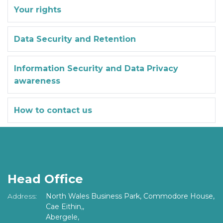
Your rights
Data Security and Retention
Information Security and Data Privacy
awareness
How to contact us
Head Office
Address:
North Wales Business Park, Commodore House,
Cae Eithin,,
Abergele,