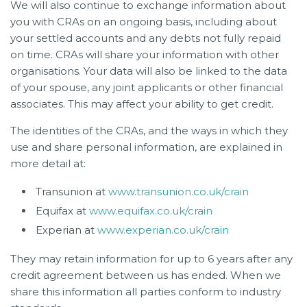
We will also continue to exchange information about
you with CRAs on an ongoing basis, including about
your settled accounts and any debts not fully repaid
on time. CRAs will share your information with other
organisations. Your data will also be linked to the data
of your spouse, any joint applicants or other financial
associates. This may affect your ability to get credit.
The identities of the CRAs, and the ways in which they
use and share personal information, are explained in
more detail at:
Transunion at
www.transunion.co.uk/crain
Equifax at
www.equifax.co.uk/crain
Experian at
www.experian.co.uk/crain
They may retain information for up to 6 years after any
credit agreement between us has ended. When we
share this information all parties conform to industry