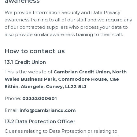
awareness
We provide Information Security and Data Privacy
awareness training to all of our staff and we require any
of our contracted suppliers who process your data to
also provide similar awareness training to their staff.
How to contact us
13.1 Credit Union
This is the website of
Cambrian Credit Union,
North
Wales Business Park,
Commodore House,
Cae
Eithin,
Abergele,
Conwy,
LL22 8LJ
Phone:
03332000601
Email:
info@cambriancu.com
13.2 Data Protection Officer
Queries relating to Data Protection or relating to