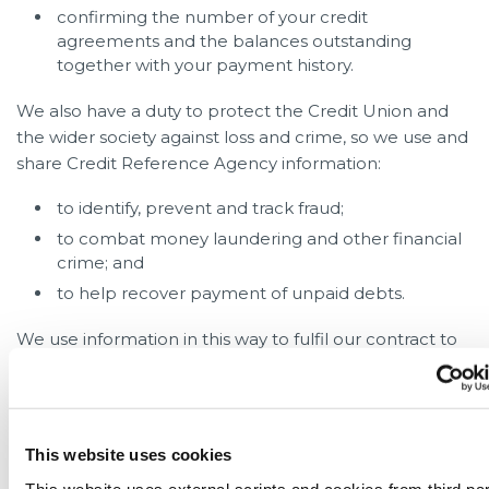
confirming the number of your credit
agreements and the balances outstanding
together with your payment history.
We also have a duty to protect the Credit Union and
the wider society against loss and crime, so we use and
share Credit Reference Agency information:
to identify, prevent and track fraud;
to combat money laundering and other financial
crime; and
to help recover payment of unpaid debts.
We use information in this way to fulfil our contract to
you, to meet our legal and regulatory responsibilities
relating to responsible lending and financial crime, to
protect the Credit Union from loss, to pursue our
legitimate interests and to prevent crime.
This website uses cookies
This website uses external scripts and cookies from third par