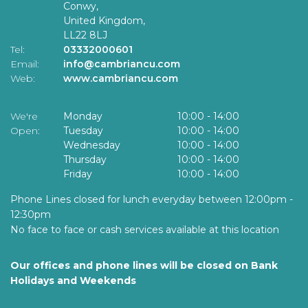
Conwy,
United Kingdom,
LL22 8LJ
Tel:
03332000601
Email:
info@cambriancu.com
Web:
www.cambriancu.com
We're
Monday
10:00
-
14:00
Open:
Tuesday
10:00
-
14:00
Wednesday
10:00
-
14:00
Thursday
10:00
-
14:00
Friday
10:00
-
14:00
Phone Lines closed for lunch everyday between 12:00pm -
12:30pm
No face to face or cash services available at this location
Our offices and phone lines will be closed on Bank
Holidays and Weekends