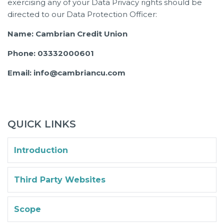
exercising any of your Data Privacy rights should be
directed to our Data Protection Officer:
Name: Cambrian Credit Union
Phone: 03332000601
Email: info@cambriancu.com
QUICK LINKS
Introduction
Third Party Websites
Scope