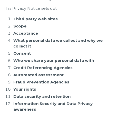
This Privacy Notice sets out:
Third party web sites
Scope
Acceptance
What personal data we collect and why we
collect it
Consent
Who we share your personal data with
Credit Referencing Agencies
Automated assessment
Fraud Prevention Agencies
Your rights
Data security and retention
Information Security and Data Privacy
awareness