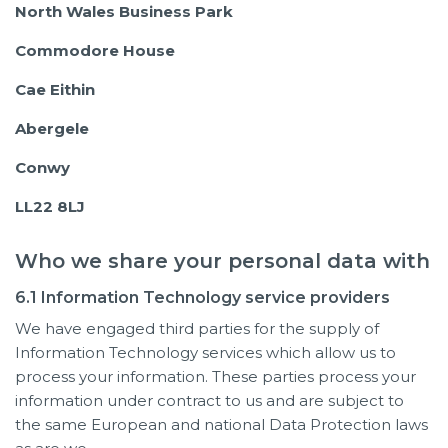
North Wales Business Park
Commodore House
Cae Eithin
Abergele
Conwy
LL22 8LJ
Who we share your personal data with
6.1 Information Technology service providers
We have engaged third parties for the supply of
Information Technology services which allow us to
process your information. These parties process your
information under contract to us and are subject to
the same European and national Data Protection laws