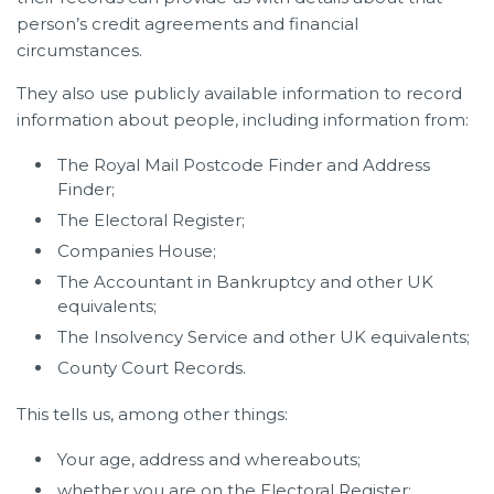
person’s credit agreements and financial
circumstances.
They also use publicly available information to record
information about people, including information from:
The Royal Mail Postcode Finder and Address
Finder;
The Electoral Register;
Companies House;
The Accountant in Bankruptcy and other UK
equivalents;
The Insolvency Service and other UK equivalents;
County Court Records.
This tells us, among other things:
Your age, address and whereabouts;
whether you are on the Electoral Register;