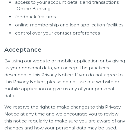
access to your account details and transactions
(Online Banking)
feedback features
online membership and loan application facilities
control over your contact preferences
Acceptance
By using our website or mobile application or by giving
us your personal data, you accept the practices
described in this Privacy Notice. If you do not agree to
this Privacy Notice, please do not use our website or
mobile application or give us any of your personal
data.
We reserve the right to make changes to this Privacy
Notice at any time and we encourage you to review
this notice regularly to make sure you are aware of any
changes and how your personal data may be used.