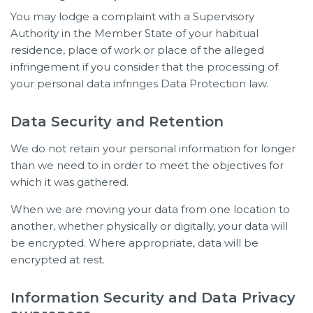
You may lodge a complaint with a Supervisory
Authority in the Member State of your habitual
residence, place of work or place of the alleged
infringement if you consider that the processing of
your personal data infringes Data Protection law.
Data Security and Retention
We do not retain your personal information for longer
than we need to in order to meet the objectives for
which it was gathered.
When we are moving your data from one location to
another, whether physically or digitally, your data will
be encrypted. Where appropriate, data will be
encrypted at rest.
Information Security and Data Privacy