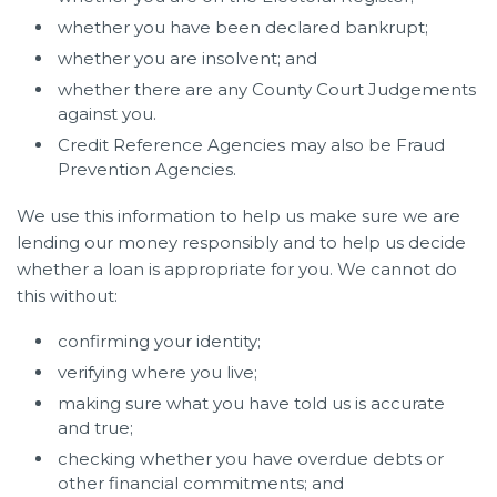
whether you have been declared bankrupt;
whether you are insolvent; and
whether there are any County Court Judgements
against you.
Credit Reference Agencies may also be Fraud
Prevention Agencies.
We use this information to help us make sure we are
lending our money responsibly and to help us decide
whether a loan is appropriate for you. We cannot do
this without:
confirming your identity;
verifying where you live;
making sure what you have told us is accurate
and true;
checking whether you have overdue debts or
other financial commitments; and