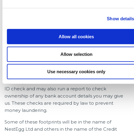
to five searches may appear on your credit file. For the
purposes of credit scoring, this will typically only affect
Show detail
your credit score as if one credit application were
made.
Allow all cookies
Each of these five ‘footprints’ relate to the different
sources of data being used to assess an application;
these include the credit report itself and an
Allow selection
affordability check. The Credit Union needs to prove
the information belongs to you which is when an ID
Use necessary cookies only
check is required. In cases where an application is
made by a new member; the Credit Union will use an
ID check and may also run a report to check
ownership of any bank account details you may give
us. These checks are required by law to prevent
money laundering.
Some of these footprints will be in the name of
NestEgg Ltd and others in the name of the Credit