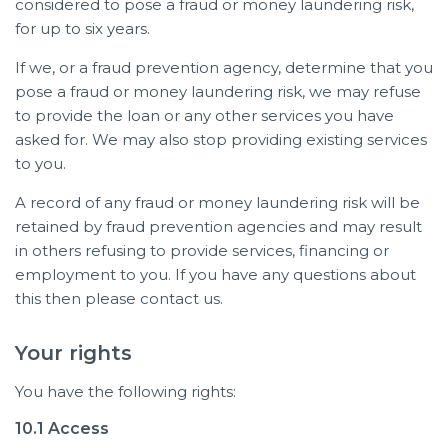
considered to pose a fraud or money laundering risk,
for up to six years.
If we, or a fraud prevention agency, determine that you
pose a fraud or money laundering risk, we may refuse
to provide the loan or any other services you have
asked for. We may also stop providing existing services
to you.
A record of any fraud or money laundering risk will be
retained by fraud prevention agencies and may result
in others refusing to provide services, financing or
employment to you. If you have any questions about
this then please contact us.
Your rights
You have the following rights:
10.1 Access