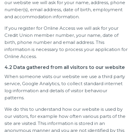
our website we will ask for your name, address, phone
number(s), email address, date of birth, employment
and accommodation information.
If you register for Online Access we will ask for your
Credit Union member number, your name, date of
birth, phone number and email address. This
information is necessary to process your application for
Online Access.
4.2 Data gathered from all visitors to our website
When someone visits our website we use a third party
service, Google Analytics, to collect standard internet
log information and details of visitor behaviour
patterns.
We do this to understand how our website is used by
our visitors, for example how often various parts of the
site are visited. This information is stored in an
anonymous manner and you are not identified by this