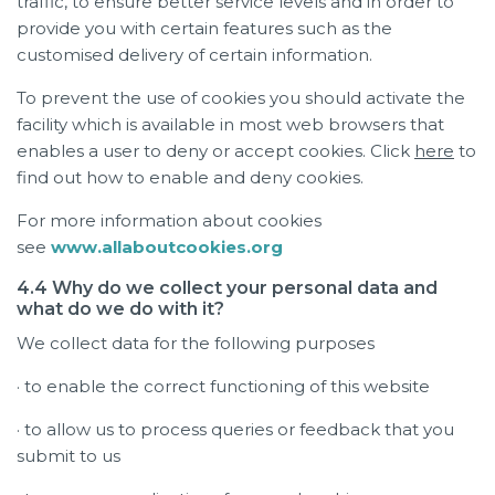
traffic, to ensure better service levels and in order to
provide you with certain features such as the
customised delivery of certain information.
To prevent the use of cookies you should activate the
facility which is available in most web browsers that
enables a user to deny or accept cookies. Click
here
to
find out how to enable and deny cookies.
For more information about cookies
see
www.allaboutcookies.org
4.4 Why do we collect your personal data and
what do we do with it?
We collect data for the following purposes
· to enable the correct functioning of this website
· to allow us to process queries or feedback that you
submit to us