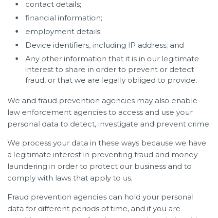
contact details;
financial information;
employment details;
Device identifiers, including IP address; and
Any other information that it is in our legitimate
interest to share in order to prevent or detect
fraud, or that we are legally obliged to provide.
We and fraud prevention agencies may also enable
law enforcement agencies to access and use your
personal data to detect, investigate and prevent crime.
We process your data in these ways because we have
a legitimate interest in preventing fraud and money
laundering in order to protect our business and to
comply with laws that apply to us.
Fraud prevention agencies can hold your personal
data for different periods of time, and if you are