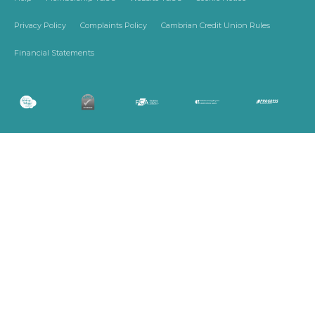
Privacy Policy
Complaints Policy
Cambrian Credit Union Rules
Financial Statements