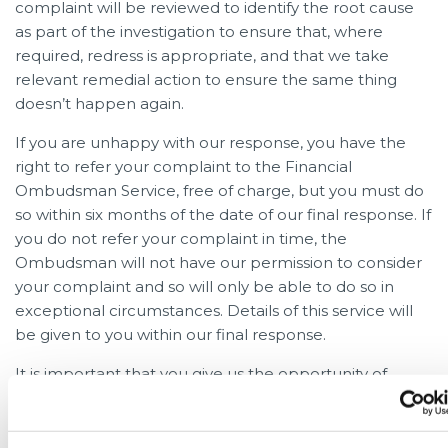
complaint will be reviewed to identify the root cause
as part of the investigation to ensure that, where
required, redress is appropriate, and that we take
relevant remedial action to ensure the same thing
doesn’t happen again.
If you are unhappy with our response, you have the
right to refer your complaint to the Financial
Ombudsman Service, free of charge, but you must do
so within six months of the date of our final response. If
you do not refer your complaint in time, the
Ombudsman will not have our permission to consider
your complaint and so will only be able to do so in
exceptional circumstances. Details of this service will
be given to you within our final response.
It is important that you give us the opportunity of
resolving the problem before referring it to the
Financial Ombudsman Service. However you have the
right to refer your complaint to the Financial