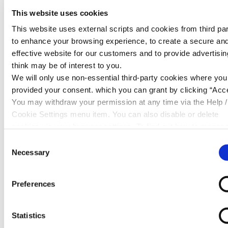
Ombudsman Service before such time. The Financial
This website uses cookies
Ombudsman Service will be able to assess your
This website uses external scripts and cookies from third par
complaint if
Cambrian Credit Union
agrees to this.
to enhance your browsing experience, to create a secure an
effective website for our customers and to provide advertisi
We hope to provide you with a full response as soon as
think may be of interest to you.
possible; however in some situations a more in depth
We will only use non-essential third-party cookies where yo
investigation is required, so that we can fully investigate
provided your consent. which you can grant by clicking “Acce
and respond to your concerns. However, we will keep
You may withdraw your permission at any time via the Help /
you updated throughout this time, and where possible
Cookie Settings menu item. You can also disable or delete
we will do our very best to respond to you more
cookies via your browser settings. To find out how to manag
quickly.
disable cookies please read our
Cookie Notice
Consent
The Financial Ombudsman
Necessary
Selection
Service
Preferences
If after a period of eight weeks we have been unable
to come to a satisfactory resolution and are therefore
unable to issue you with a final response to your
Statistics
complaint, we will confirm this, together with the