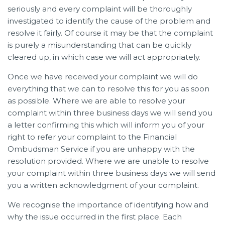
seriously and every complaint will be thoroughly
investigated to identify the cause of the problem and
resolve it fairly. Of course it may be that the complaint
is purely a misunderstanding that can be quickly
cleared up, in which case we will act appropriately.
Once we have received your complaint we will do
everything that we can to resolve this for you as soon
as possible. Where we are able to resolve your
complaint within three business days we will send you
a letter confirming this which will inform you of your
right to refer your complaint to the Financial
Ombudsman Service if you are unhappy with the
resolution provided. Where we are unable to resolve
your complaint within three business days we will send
you a written acknowledgment of your complaint.
We recognise the importance of identifying how and
why the issue occurred in the first place. Each