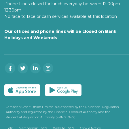
Phone Lines closed for lunch everyday between 12:00pm -
12:30pm
No face to face or cash services available at this location
Our offices and phone lines will be closed on Bank
Holidays and Weekends
Cambrian Credit Union Limited is authorised by the Prudential Regulation
Authority and regulated by the Financial Conduct Authority and the
Prudential Regulation Authority (FRN 213672)
Help
Membership T&C's
Website T&C's
Cookie Notice