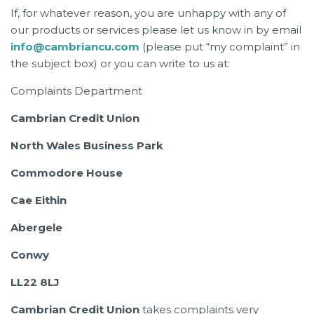
If, for whatever reason, you are unhappy with any of
our products or services please let us know in by email
info@cambriancu.com
(please put “my complaint” in
the subject box) or you can write to us at:
Complaints Department
Cambrian Credit Union
North Wales Business Park
Commodore House
Cae Eithin
Abergele
Conwy
LL22 8LJ
Cambrian Credit Union
takes complaints very