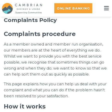
ONLINE BANKING
Complaints Policy
Complaints procedure
As a member owned and member run organisation,
our members are at the heart of everything we do.
Whilst we want to provide you with the best service
possible, we recognise that sometimes things can go
wrong and when they do; we want to know so that we
can help sort them out as quickly as possible.
This page explains how you can help us deal with your
complaint and what you can do if the problem hasn’t
been resolved to your satisfaction.
How it works