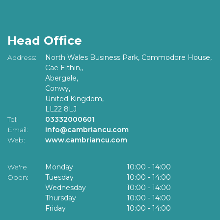
Head Office
Address:
North Wales Business Park, Commodore House,
Cae Eithin,,
Abergele,
Conwy,
United Kingdom,
LL22 8LJ
Tel:
03332000601
Email:
info@cambriancu.com
Web:
www.cambriancu.com
We're
Monday
10:00
-
14:00
Open:
Tuesday
10:00
-
14:00
Wednesday
10:00
-
14:00
Thursday
10:00
-
14:00
Friday
10:00
-
14:00