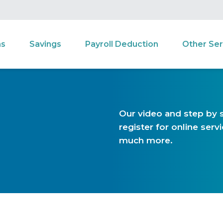
ns
Savings
Payroll Deduction
Other Ser
Our video and step by s
register for online ser
much more.