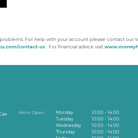
roblems. For help with your account please contact our
cu.com/contact-us
. For financial advice visit
www.moneyhe
We're Open:
Monday
10:00
-
14:00
Cae
Tuesday
10:00
-
14:00
Wednesday
10:00
-
14:00
Thursday
10:00
-
14:00