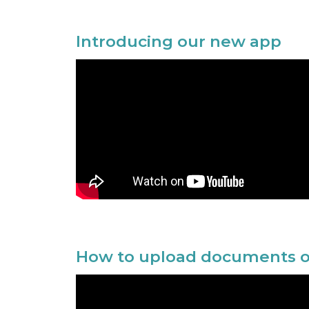
Introducing our new app
How to upload documents o