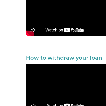
How to withdraw your loan