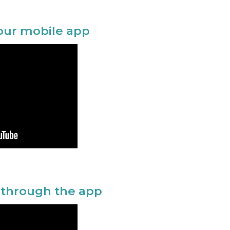
your mobile app
 through the app