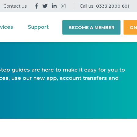
Contact us
Call us
0333 2000 601
vices
Support
BECOME A MEMBER
ON
tep guides are here to make it easy for you to
vices, use our new app, account transfers and