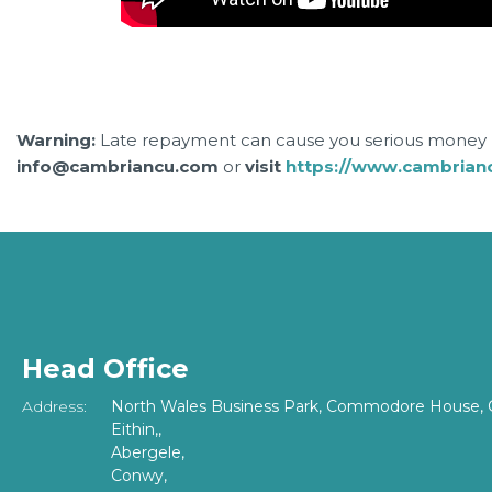
Warning:
Late repayment can cause you serious money p
info@cambriancu.com
or
visit
https://www.cambrian
Head Office
Address:
North Wales Business Park, Commodore House, 
Eithin,,
Abergele,
Conwy,