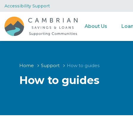
Accessibility Support
About Us
Loa
Home
Support
How to guides
How to guides