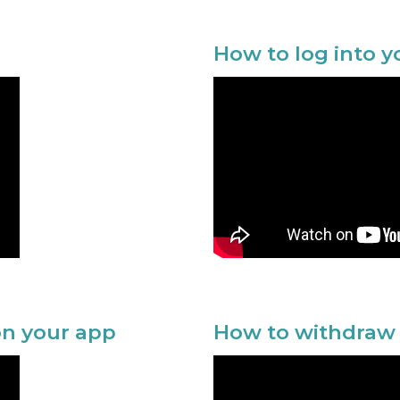
How to log into 
n your app
How to withdraw