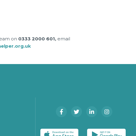
 team on
0333 2000 601,
email
lper.org.uk