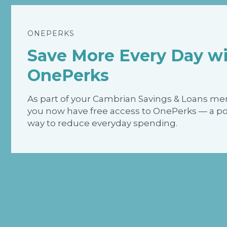
ONEPERKS
Save More Every Day w
OnePerks
As part of your Cambrian Savings & Loans m
you now have free access to OnePerks — a p
way to reduce everyday spending.