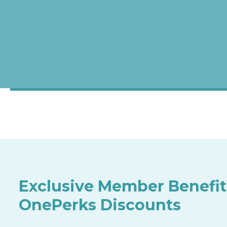
Exclusive Member Benefit
OnePerks Discounts