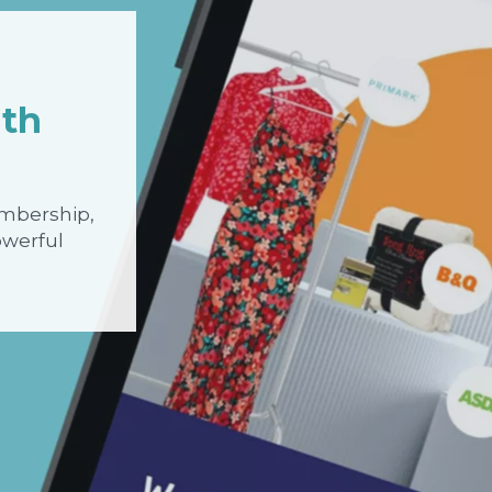
ith
embership,
owerful