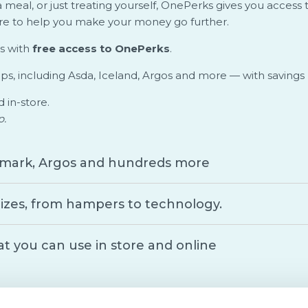
 meal, or just treating yourself, OnePerks gives you access
ere to help you make your money go further.
s with
free access to OnePerks
.
ops, including Asda, Iceland, Argos and more — with savings
d in-store.
p.
Primark, Argos and hundreds more
izes, from hampers to technology.
at you can use in store and online