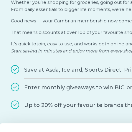
Whether you’re shopping for groceries, going out for a
From daily essentials to bigger life moments, we’re h
Good news — your Cambrian membership now come
That means discounts at over 100 of your favourite sh
It’s quick to join, easy to use, and works both online an
Start saving in minutes and enjoy more from every sho
Save at Asda, Iceland, Sports Direct, 
Enter monthly giveaways to win BIG pr
Up to 20% off your favourite brands th