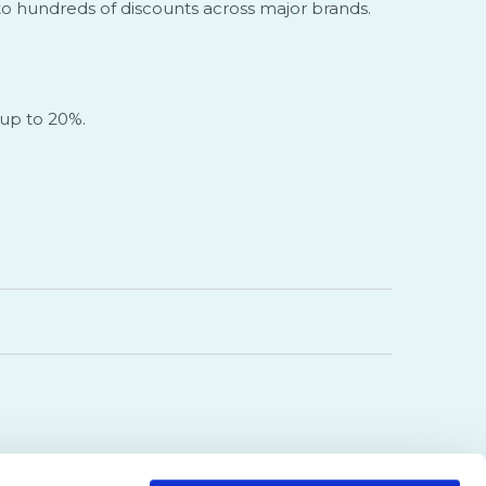
 to hundreds of discounts across major brands.
 up to 20%.