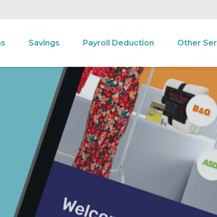
ns
Savings
Payroll Deduction
Other Ser