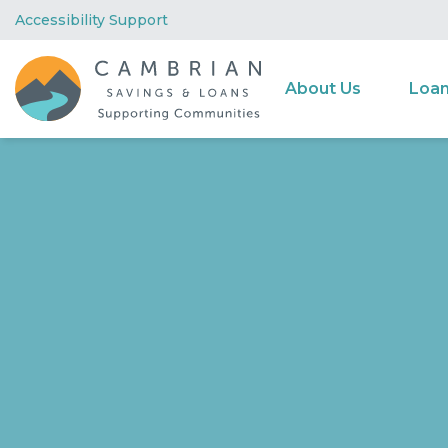
Accessibility Support
About Us
Loa