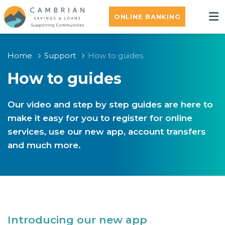
ONLINE BANKING
Home
Support
How to guides
How to guides
Our video and step by step guides are here to
make it easy for you to register for online
services, use our new app, account transfers
and much more.
Introducing our new app