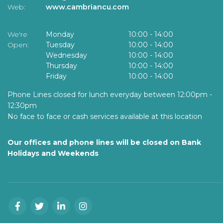
Web:
www.cambriancu.com
We're
Monday
10:00
-
14:00
Open:
Tuesday
10:00
-
14:00
Wednesday
10:00
-
14:00
Thursday
10:00
-
14:00
Friday
10:00
-
14:00
Phone Lines closed for lunch everyday between 12:00pm -
12:30pm
No face to face or cash services available at this location
Our offices and phone lines will be closed on Bank
Holidays and Weekends