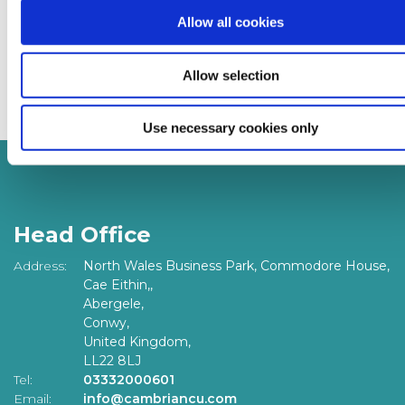
contact our team on
0333 2000 601,
email
Allow all cookies
info@cambriancu.com
or
visit
https://www.cambriancu.com/contact-us
. For
Allow selection
financial advice visit
www.moneyhelper.org.uk
Use necessary cookies only
Head Office
Address:
North Wales Business Park, Commodore House,
Cae Eithin,,
Abergele,
Conwy,
United Kingdom,
LL22 8LJ
Tel:
03332000601
Email:
info@cambriancu.com