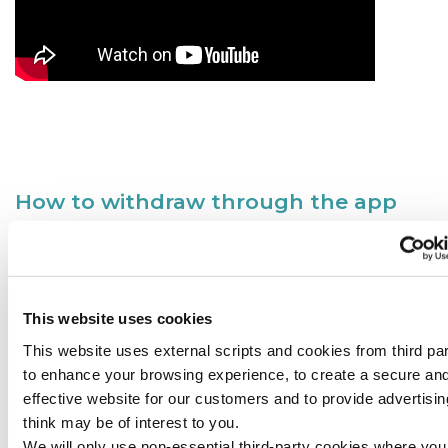
How to withdraw through the app
This website uses cookies
This website uses external scripts and cookies from third par
to enhance your browsing experience, to create a secure an
effective website for our customers and to provide advertisi
think may be of interest to you.
We will only use non-essential third-party cookies where yo