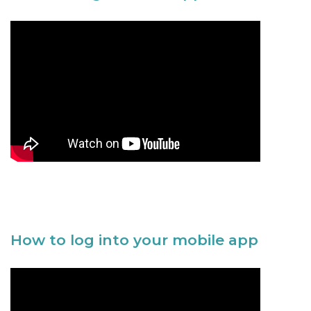
How to log into your mobile app