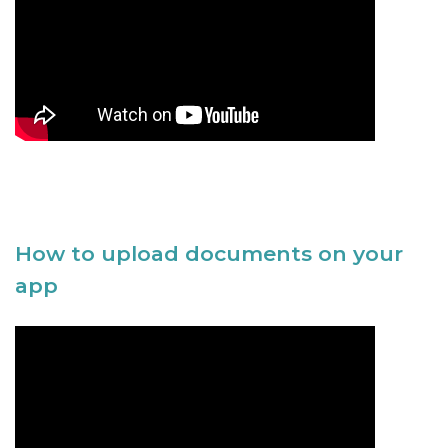
How to upload documents on your
app