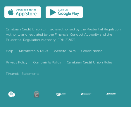
Cambrian Credit Union Limited is authorised by the Prudential Regulation
Authority and regulated by the Financial Conduct Authority and the
Prudential Regulation Authority (FRN 213672)
Help
Membership T&C's
Website T&C's
Cookie Notice
Privacy Policy
Complaints Policy
Cambrian Credit Union Rules
Financial Statements