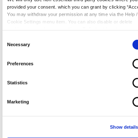
provided your consent. which you can grant by clicking “Acce
You may withdraw your permission at any time via the Help /
Cookie Settings menu item. You can also disable or delete
cookies via your browser settings. To find out how to manag
How to withdraw your loan
disable cookies please read our
Cookie Notice
Consent
Necessary
Selection
Preferences
Statistics
Marketing
Show detail
Warning:
Late repayment can cause you serious
money problems. For help with your account please