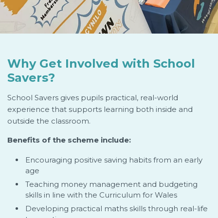
Why Get Involved with School
Savers?
School Savers gives pupils practical, real-world
experience that supports learning both inside and
outside the classroom.
Benefits of the scheme include:
Encouraging positive saving habits from an early
age
Teaching money management and budgeting
skills in line with the Curriculum for Wales
Developing practical maths skills through real-life