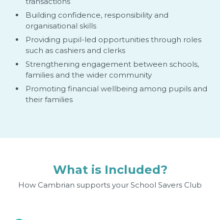
transactions
Building confidence, responsibility and
organisational skills
Providing pupil-led opportunities through roles
such as cashiers and clerks
Strengthening engagement between schools,
families and the wider community
Promoting financial wellbeing among pupils and
their families
What is Included?
How Cambrian supports your School Savers Club