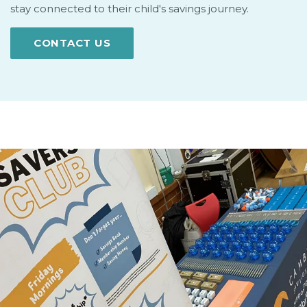
stay connected to their child's savings journey.
CONTACT US