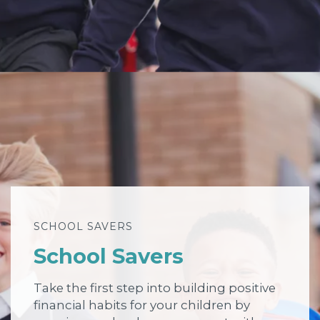
SCHOOL SAVERS
School Savers
Take the first step into building positive
financial habits for your children by