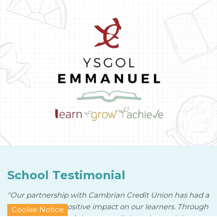
School Testimonial
"Our partnership with Cambrian Credit Union has had a
significant and positive impact on our learners. Through
Cookie Notice