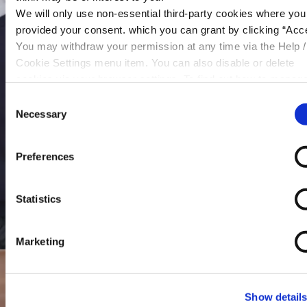
We will only use non-essential third-party cookies where yo
provided your consent. which you can grant by clicking “Acce
You may withdraw your permission at any time via the Help /
Cookie Settings menu item. You can also disable or delete
cookies via your browser settings. To find out how to manag
disable cookies please read our
Cookie Notice
Consent
Necessary
Selection
Preferences
Statistics
Marketing
Show detail