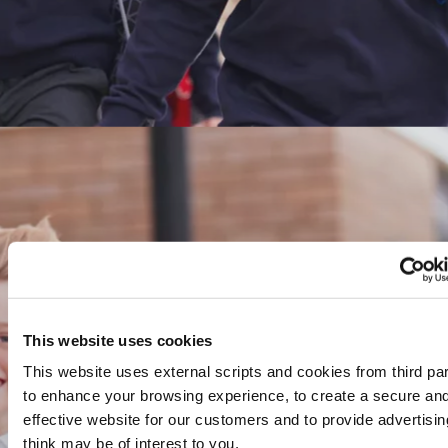
This website uses cookies
This website uses external scripts and cookies from third par
to enhance your browsing experience, to create a secure an
effective website for our customers and to provide advertisi
think may be of interest to you.