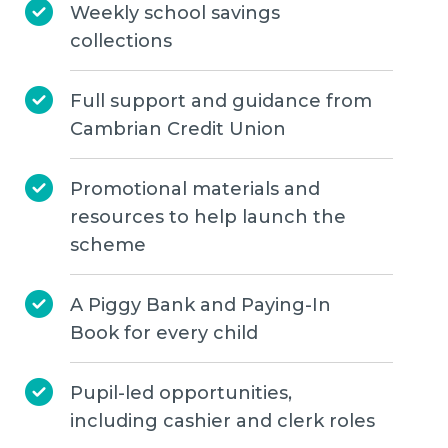
Weekly school savings
collections
Full support and guidance from
Cambrian Credit Union
Promotional materials and
resources to help launch the
scheme
A Piggy Bank and Paying-In
Book for every child
Pupil-led opportunities,
including cashier and clerk roles