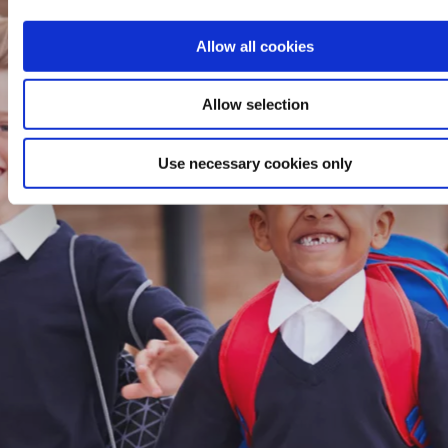
Allow all cookies
Allow selection
Use necessary cookies only