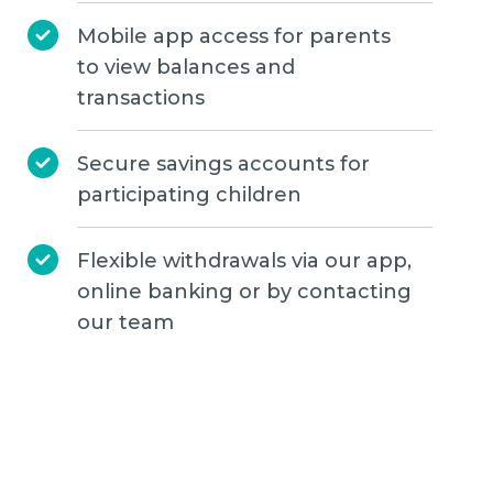
Mobile app access for parents
to view balances and
transactions
Secure savings accounts for
participating children
Flexible withdrawals via our app,
online banking or by contacting
our team