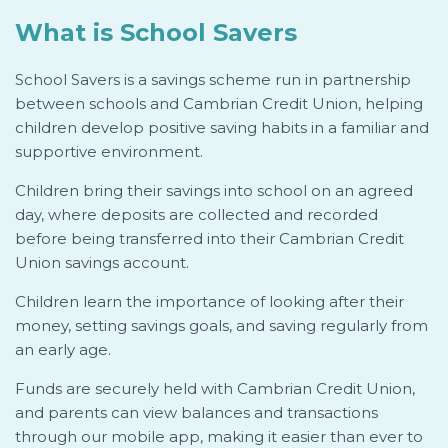
What is School Savers
School Savers is a savings scheme run in partnership
between schools and Cambrian Credit Union, helping
children develop positive saving habits in a familiar and
supportive environment.
Children bring their savings into school on an agreed
day, where deposits are collected and recorded
before being transferred into their Cambrian Credit
Union savings account.
Children learn the importance of looking after their
money, setting savings goals, and saving regularly from
an early age.
Funds are securely held with Cambrian Credit Union,
and parents can view balances and transactions
through our mobile app, making it easier than ever to