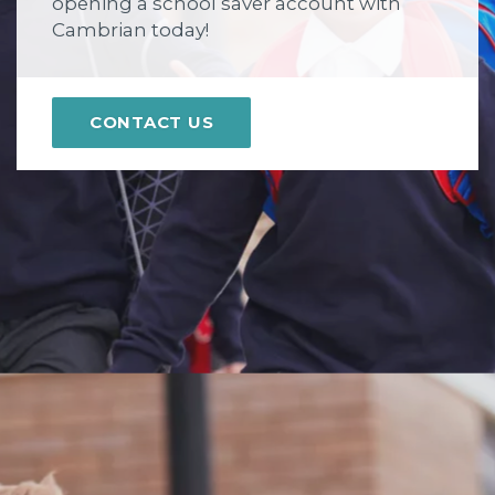
opening a school saver account with
Cambrian today!
CONTACT US