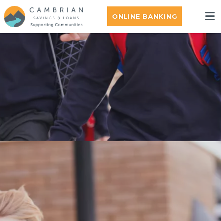
ONLINE BANKING