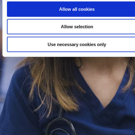
Allow all cookies
Allow selection
Use necessary cookies only