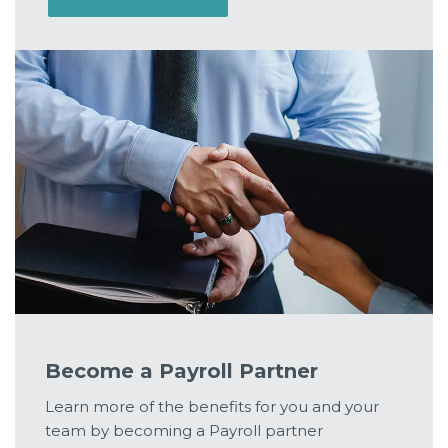
Become a Payroll Partner
Learn more of the benefits for you and your
team by becoming a Payroll partner