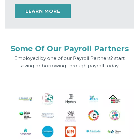
LEARN MORE
Some Of Our Payroll Partners
Employed by one of our Payroll Partners? start
saving or borrowing through payroll today!