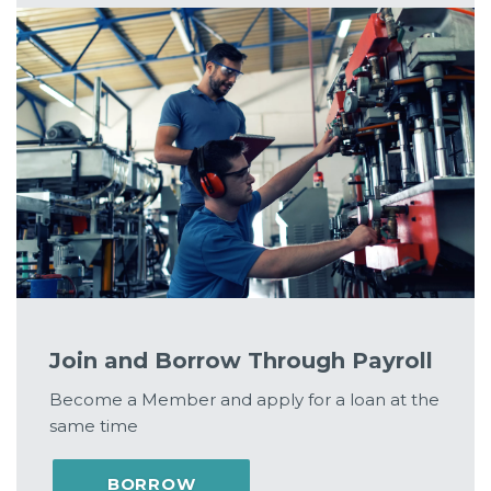
Join and Borrow Through Payroll
Become a Member and apply for a loan at the
same time
BORROW