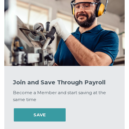
Join and Save Through Payroll
Become a Member and start saving at the
same time
SAVE