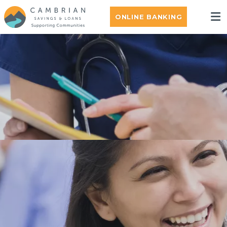
ONLINE BANKING