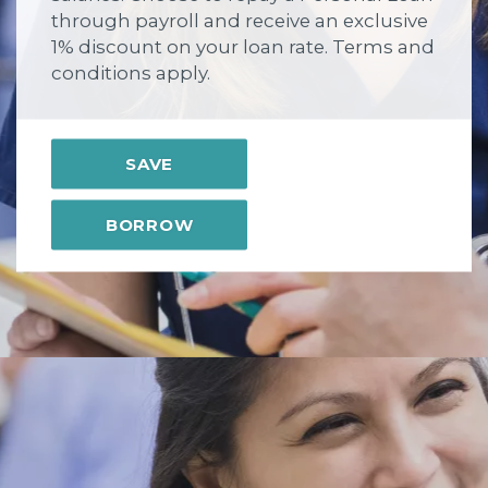
through payroll and receive an exclusive
1% discount on your loan rate. Terms and
conditions apply.
SAVE
BORROW