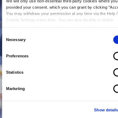
We will only use non-essential third-party cookies where yo
provided your consent. which you can grant by clicking “Acce
You may withdraw your permission at any time via the Help /
Cookie Settings menu item. You can also disable or delete
cookies via your browser settings. To find out how to manag
disable cookies please read our
Cookie Notice
Consent
Necessary
Selection
Preferences
Statistics
Marketing
Show detail