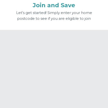
Join and Save
Let’s get started! Simply enter your home
postcode to see if you are eligible to join