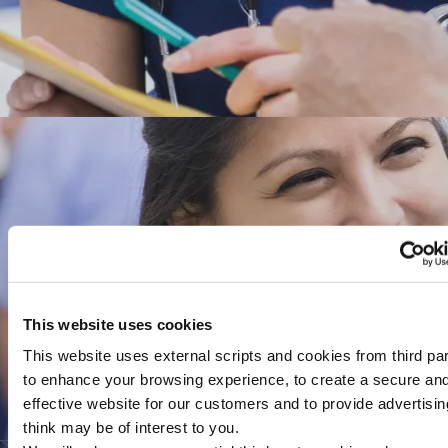
This website uses cookies
This website uses external scripts and cookies from third par
to enhance your browsing experience, to create a secure an
effective website for our customers and to provide advertisi
think may be of interest to you.