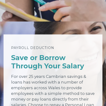
PAYROLL DEDUCTION
Save or Borrow
Through Your Salary
For over 25 years Cambrian savings &
loans has worked with a number of
employers across Wales to provide
employees with a simple method to save
money or pay loans directly from their
salaries. Choose to repay a Personal Loan