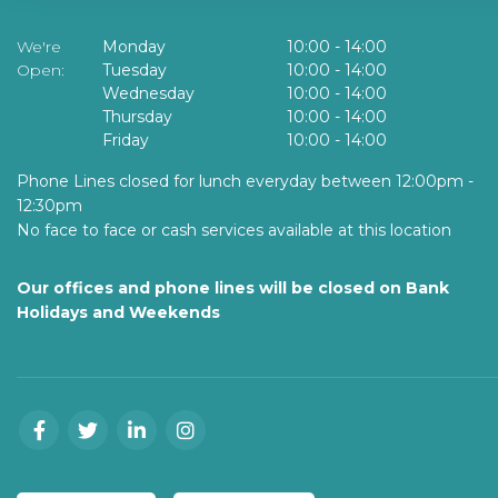
We're
Monday
10:00
-
14:00
Open:
Tuesday
10:00
-
14:00
Wednesday
10:00
-
14:00
Thursday
10:00
-
14:00
Friday
10:00
-
14:00
Phone Lines closed for lunch everyday between 12:00pm -
12:30pm
No face to face or cash services available at this location
Our offices and phone lines will be closed on Bank
Holidays and Weekends