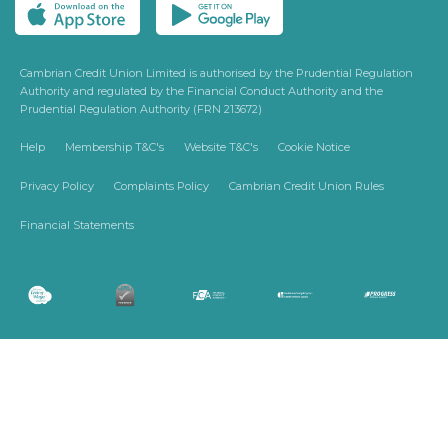
Cambrian Credit Union Limited is authorised by the Prudential Regulation
Authority and regulated by the Financial Conduct Authority and the
Prudential Regulation Authority (FRN 213672)
Help
Membership T&C's
Website T&C's
Cookie Notice
Privacy Policy
Complaints Policy
Cambrian Credit Union Rules
Financial Statements