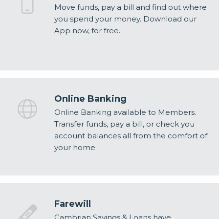
Move funds, pay a bill and find out where
you spend your money. Download our
App now, for free.
Online Banking
Online Banking available to Members.
Transfer funds, pay a bill, or check you
account balances all from the comfort of
your home.
Farewill
Cambrian Savings & Loans have