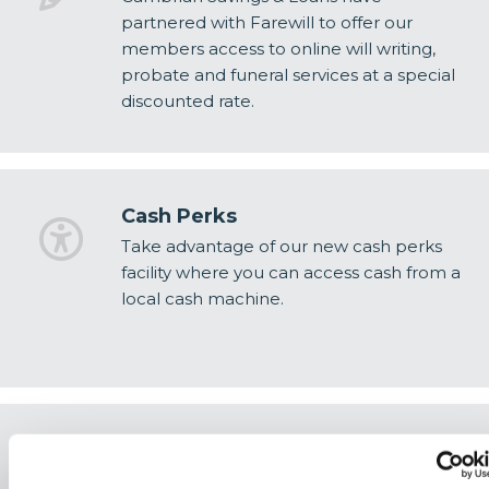
partnered with Farewill to offer our
members access to online will writing,
probate and funeral services at a special
discounted rate.
Cash Perks
Take advantage of our new cash perks
facility where you can access cash from a
local cash machine.
OnePerks
Save more every day with OnePerks—