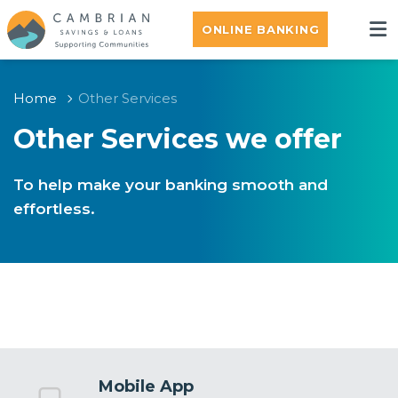
ONLINE BANKING
Home
Other Services
Other Services we offer
To help make your banking smooth and
effortless.
Mobile App