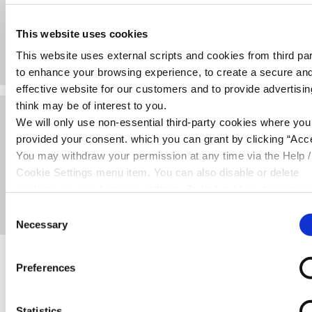
150+ exclusive discounts on groceries,
fuel, dining and more for Cambrian
This website uses cookies
members.
This website uses external scripts and cookies from third par
to enhance your browsing experience, to create a secure an
effective website for our customers and to provide advertisi
think may be of interest to you.
We will only use non-essential third-party cookies where yo
News & Events
provided your consent. which you can grant by clicking “Acce
Keep up to date with Cambrian Credit
You may withdraw your permission at any time via the Help /
Union by checking out our news section.
Cookie Settings menu item. You can also disable or delete
cookies via your browser settings. To find out how to manag
disable cookies please read our
Cookie Notice
Consent
Necessary
Selection
Preferences
Warning:
Late repayment can cause you serious
money problems. For help with your account please
contact our team on
0333 2000 601,
email
Statistics